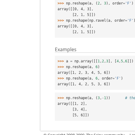
>>> 
np
.
reshape
(
a
,
(
2
,
3
),
order
=
'F'
)
array([[0, 4, 3],
       [2, 1, 5]])
>>> 
np
.
reshape
(
np
.
ravel
(
a
,
order
=
'F'
array([[0, 4, 3],
       [2, 1, 5]])
Examples
>>> 
a
=
np
.
array
([[
1
,
2
,
3
],
[
4
,
5
,
6
]])
>>> 
np
.
reshape
(
a
,
6
)
array([1, 2, 3, 4, 5, 6])
>>> 
np
.
reshape
(
a
,
6
,
order
=
'F'
)
array([1, 4, 2, 5, 3, 6])
>>> 
np
.
reshape
(
a
,
(
3
,
-
1
))
# th
array([[1, 2],
       [3, 4],
       [5, 6]])