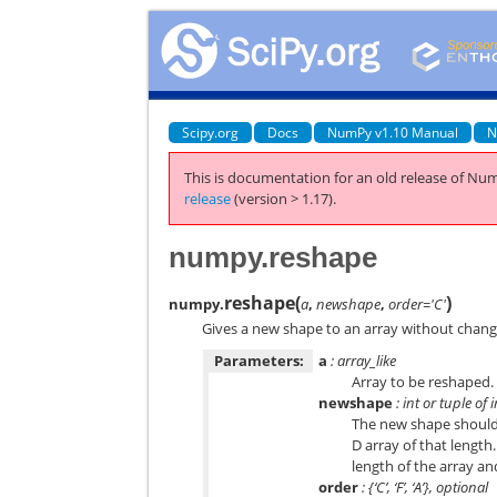
Scipy.org
Docs
NumPy v1.10 Manual
N
This is documentation for an old release of Num
release
(version > 1.17).
numpy.reshape
reshape
(
)
numpy.
a
,
newshape
,
order='C'
Gives a new shape to an array without changi
Parameters:
a
: array_like
Array to be reshaped.
newshape
: int or tuple of 
The new shape should b
D array of that length
length of the array a
order
: {‘C’, ‘F’, ‘A’}, optional