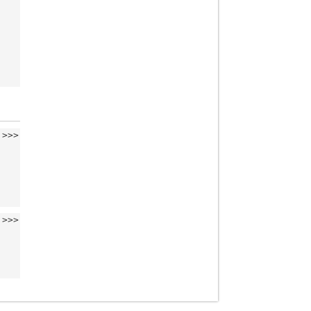
>>>
>>>