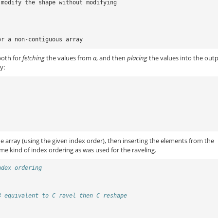
 modify the shape without modifying
or a non-contiguous array
both for
fetching
the values from
a
, and then
placing
the values into the out
y:
the array (using the given index order), then inserting the elements from the
me kind of index ordering as was used for the raveling.
ndex ordering
# equivalent to C ravel then C reshape