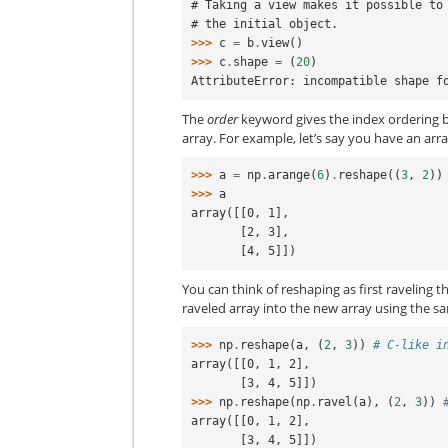
# Taking a view makes it possible to
# the initial object.
>>> 
c
=
b
.
view
()
>>> 
c
.
shape
=
(
20
)
AttributeError: incompatible shape f
The
order
keyword gives the index ordering 
array. For example, let’s say you have an arra
>>> 
a
=
np
.
arange
(
6
)
.
reshape
((
3
,
2
))
>>> 
a
array([[0, 1],
       [2, 3],
       [4, 5]])
You can think of reshaping as first raveling 
raveled array into the new array using the sa
>>> 
np
.
reshape
(
a
,
(
2
,
3
))
# C-like i
array([[0, 1, 2],
       [3, 4, 5]])
>>> 
np
.
reshape
(
np
.
ravel
(
a
),
(
2
,
3
))
array([[0, 1, 2],
       [3, 4, 5]])