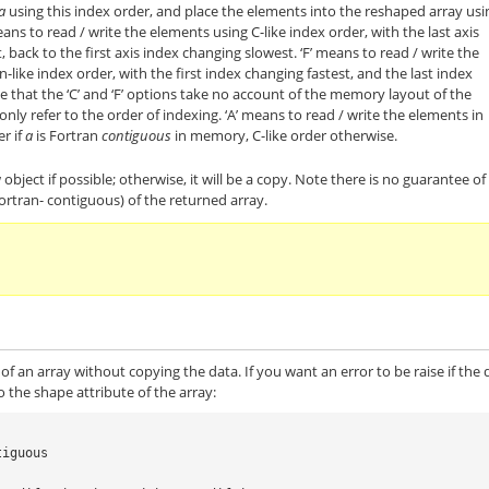
a
using this index order, and place the elements into the reshaped array usi
eans to read / write the elements using C-like index order, with the last axis
, back to the first axis index changing slowest. ‘F’ means to read / write the
-like index order, with the first index changing fastest, and the last index
 that the ‘C’ and ‘F’ options take no account of the memory layout of the
only refer to the order of indexing. ‘A’ means to read / write the elements in
er if
a
is Fortran
contiguous
in memory, C-like order otherwise.
 object if possible; otherwise, it will be a copy. Note there is no guarantee of
Fortran- contiguous) of the returned array.
of an array without copying the data. If you want an error to be raise if the 
 the shape attribute of the array:
tiguous