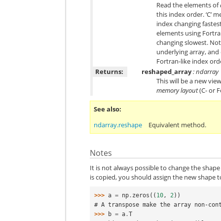
Read the elements of
this index order. ‘C’ m
index changing fastest
elements using Fortran
changing slowest. Note
underlying array, and 
Fortran-like index ord
Returns:
reshaped_array
: ndarray
This will be a new view
memory layout
(C- or 
See also
ndarray.reshape
Equivalent method.
Notes
It is not always possible to change the shape 
is copied, you should assign the new shape to
>>> 
a
=
np
.
zeros
((
10
,
2
))
# A transpose make the array non-con
>>> 
b
=
a
.
T