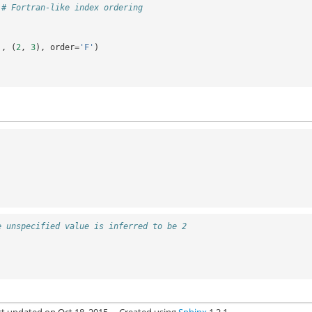
# Fortran-like index ordering
),
(
2
,
3
),
order
=
'F'
)
e unspecified value is inferred to be 2