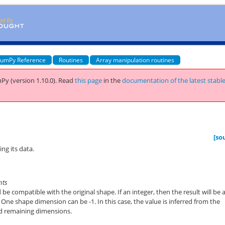
umPy Reference
Routines
Array manipulation routines
Py (version 1.10.0).
Read
this page
in the
documentation of the latest stabl
[so
ng its data.
ints
e compatible with the original shape. If an integer, then the result will be a
. One shape dimension can be -1. In this case, the value is inferred from the
nd remaining dimensions.