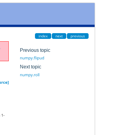
index
next
previous
e
Previous topic
numpy.flipud
Next topic
numpy.roll
urce]
 1-