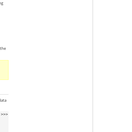
ng
 the
data
>>>