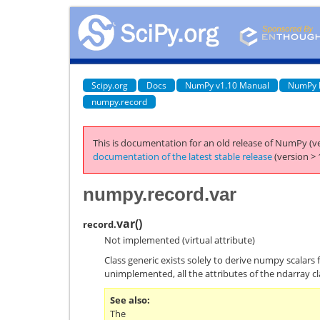
Scipy.org
Docs
NumPy v1.10 Manual
NumPy 
numpy.record
This is documentation for an old release of NumPy (ve
documentation of the latest stable release
(version > 
numpy.record.var
var
(
)
record.
Not implemented (virtual attribute)
Class generic exists solely to derive numpy scalars 
unimplemented, all the attributes of the ndarray cl
See also
The