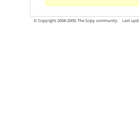
© Copyright 2008-2009, The Scipy community.
Last upd