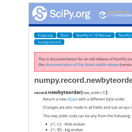
Scipy.org
Docs
NumPy v1.10 Manual
NumPy 
numpy.record
This is documentation for an old release of NumPy (ve
the
documentation of the latest stable release
(versio
numpy.record.newbyteord
newbyteorder
(
)
record.
new_order='S'
Return a new
dtype
with a different byte order.
Changes are also made in all fields and sub-arrays 
The
new_order
code can be any from the following:
{‘<’, ‘L’} - little endian
{‘>’, ‘B’} - big endian