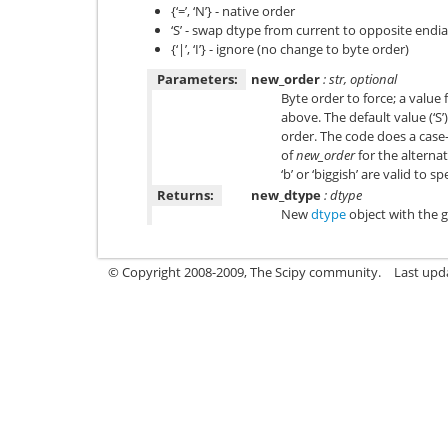
{‘=’, ‘N’} - native order
‘S’ - swap dtype from current to opposite endi
{‘|’, ‘I’} - ignore (no change to byte order)
Parameters:
new_order
: str, optional
Byte order to force; a value
above. The default value (‘S’
order. The code does a case-i
of
new_order
for the alternat
‘b’ or ‘biggish’ are valid to s
Returns:
new_dtype
: dtype
New
dtype
object with the g
© Copyright 2008-2009, The Scipy community.
Last upd