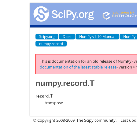
Scipy.org
Docs
NumPy v1.10 Manual
NumPy 
numpy.record
This is documentation for an old release of NumPy (ve
documentation of the latest stable release
(version > 
numpy.record.T
T
record.
transpose
© Copyright 2008-2009, The Scipy community.
Last upd