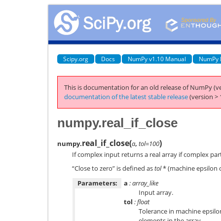
Scipy.org
Docs
NumPy v1.10 Manual
NumPy 
This is documentation for an old release of NumPy (ve
documentation of the latest stable release
(version > 
numpy.real_if_close
real_if_close
(
)
numpy.
a
,
tol=100
If complex input returns a real array if complex part
“Close to zero” is defined as
tol
* (machine epsilon o
Parameters:
a
: array_like
Input array.
tol
: float
Tolerance in machine epsilo
elements in the array.