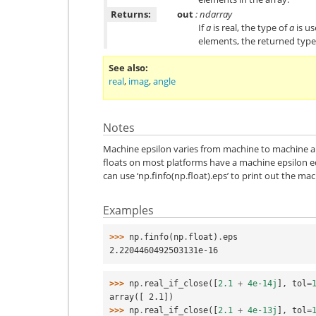
Returns:
out
: ndarray
If
a
is real, the type of
a
is us
elements, the returned type i
See also
real
,
imag
,
angle
Notes
Machine epsilon varies from machine to machine 
floats on most platforms have a machine epsilon 
can use ‘np.finfo(np.float).eps’ to print out the mac
Examples
>>> 
np
.
finfo
(
np
.
float
)
.
eps
2.2204460492503131e-16
>>> 
np
.
real_if_close
([
2.1
+
4e-14j
],
tol
=
array([ 2.1])
>>> 
np
.
real_if_close
([
2.1
+
4e-13j
],
tol
=