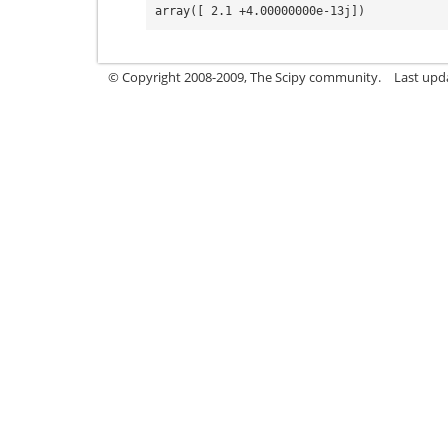
array([ 2.1 +4.00000000e-13j])
© Copyright 2008-2009, The Scipy community.
Last upd