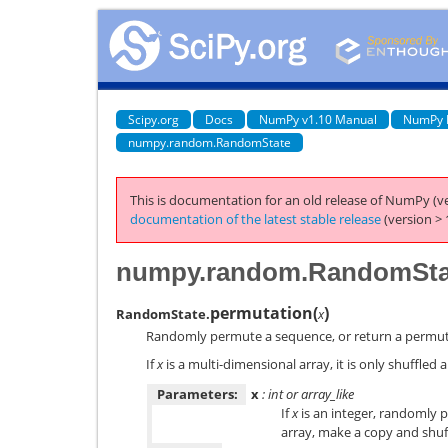
Scipy.org
Docs
NumPy v1.10 Manual
NumPy 
numpy.random.RandomState
This is documentation for an old release of NumPy (ve
documentation of the latest stable release
(version > 
numpy.random.RandomStat
permutation
(
)
RandomState.
x
Randomly permute a sequence, or return a permut
If
x
is a multi-dimensional array, it is only shuffled al
Parameters:
x
: int or array_like
If
x
is an integer, randomly
array, make a copy and shuf