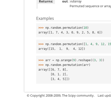
Returns:
out
: ndarray
Permuted sequence or array
Examples
>>> 
np
.
random
.
permutation
(
10
)
array([1, 7, 4, 3, 0, 9, 2, 5, 8, 6])
>>> 
np
.
random
.
permutation
([
1
,
4
,
9
,
12
,
1
array([15,  1,  9,  4, 12])
>>> 
arr
=
np
.
arange
(
9
)
.
reshape
((
3
,
3
))
>>> 
np
.
random
.
permutation
(
arr
)
array([[6, 7, 8],
       [0, 1, 2],
       [3, 4, 5]])
© Copyright 2008-2009, The Scipy community.
Last upd