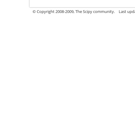
© Copyright 2008-2009, The Scipy community.
Last upd