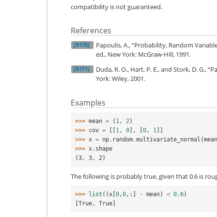
compatibility is not guaranteed.
References
Papoulis, A., “Probability, Random Variabl
[R170]
ed., New York: McGraw-Hill, 1991.
Duda, R. O., Hart, P. E., and Stork, D. G., “
[R171]
York: Wiley, 2001.
Examples
>>> 
mean
=
(
1
,
2
)
>>> 
cov
=
[[
1
,
0
],
[
0
,
1
]]
>>> 
x
=
np
.
random
.
multivariate_normal
(
mea
>>> 
x
.
shape
(3, 3, 2)
The following is probably true, given that 0.6 is ro
>>> 
list
((
x
[
0
,
0
,:]
-
mean
)
<
0.6
)
[True, True]