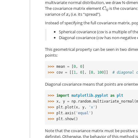
multivariate normal distribution, we draw N-dime
The covariance matrix element
is the covarianc
variance of
(i.e. its “spread”).
Instead of specifying the full covariance matrix, p
Spherical covariance (
cov
is a multiple of th
Diagonal covariance (
cov
has non-negative e
This geometrical property can be seen in two dime
points:
>>> 
mean
=
[
0
,
0
]
>>> 
cov
=
[[
1
,
0
],
[
0
,
100
]]
# diagonal 
Diagonal covariance means that points are oriented
>>> 
import
matplotlib.pyplot
as
plt
>>> 
x
,
y
=
np
.
random
.
multivariate_normal
(
>>> 
plt
.
plot
(
x
,
y
,
'x'
)
>>> 
plt
.
axis
(
'equal'
)
>>> 
plt
.
show
()
Note that the covariance matrix must be positive s
definite). Otherwise, the behavior of this method