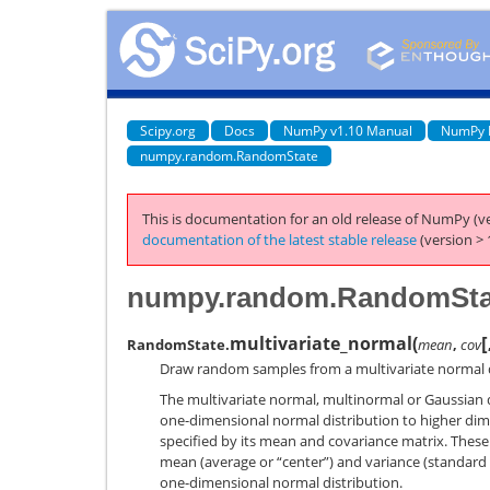
Scipy.org
Docs
NumPy v1.10 Manual
NumPy 
numpy.random.RandomState
This is documentation for an old release of NumPy (ve
documentation of the latest stable release
(version > 
numpy.random.RandomStat
[
multivariate_normal
(
RandomState.
mean
,
cov
Draw random samples from a multivariate normal d
The multivariate normal, multinormal or Gaussian di
one-dimensional normal distribution to higher dime
specified by its mean and covariance matrix. Thes
mean (average or “center”) and variance (standard d
one-dimensional normal distribution.