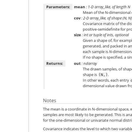
Parameters:
mean
: 1-D array_like, of length N
Mean of the N-dimensional d
cov
: 2-D array_like, of shape (N, N)
Covariance matrix of the di
positive-semidefinite for pr
size
: int or tuple of ints, optional
Given a shape of, for examp
generated, and packed in a
each sample is
N
-dimensiona
If no shape is specified, a sin
Returns:
out
: ndarray
The drawn samples, of sha
shape is
.
(N,)
In other words, each entry
dimensional value drawn fro
Notes
The mean is a coordinate in N-dimensional space, 
samples are most likely to be generated. This is an
for the one-dimensional or univariate normal distr
Covariance indicates the level to which two variab