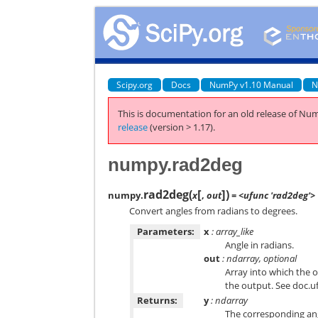
Scipy.org
Docs
NumPy v1.10 Manual
N
This is documentation for an old release of Num
release
(version > 1.17).
numpy.rad2deg
[
]
rad2deg
(
)
numpy.
x
,
out
= <ufunc 'rad2deg'>
Convert angles from radians to degrees.
Parameters:
x
: array_like
Angle in radians.
out
: ndarray, optional
Array into which the o
the output. See doc.u
Returns:
y
: ndarray
The corresponding ang