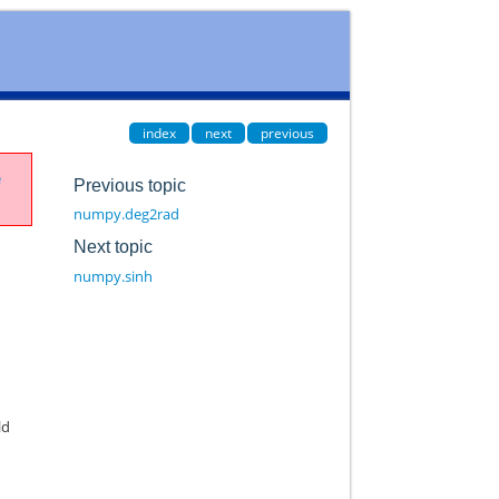
index
next
previous
e
Previous topic
numpy.deg2rad
Next topic
numpy.sinh
ld