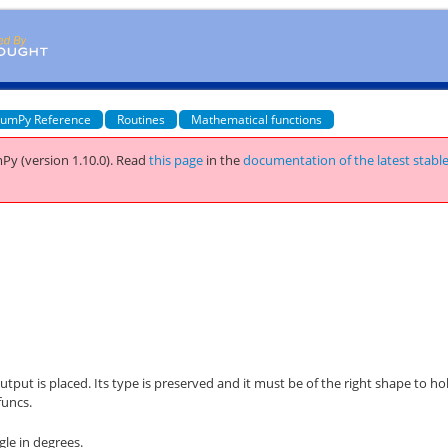
umPy Reference
Routines
Mathematical functions
Py (version 1.10.0).
Read
this page
in the
documentation of the latest stabl
utput is placed. Its type is preserved and it must be of the right shape to ho
funcs.
le in degrees.