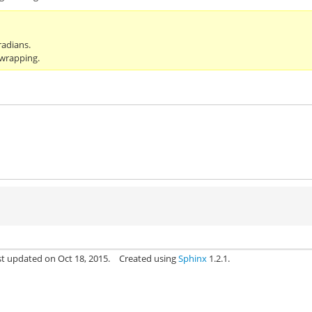
radians.
 wrapping.
st updated on Oct 18, 2015.
Created using
Sphinx
1.2.1.