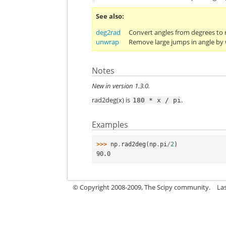
See also
deg2rad
Convert angles from degrees to 
unwrap
Remove large jumps in angle by
Notes
New in version 1.3.0.
rad2deg(x) is
.
180
*
x
/
pi
Examples
>>> 
np
.
rad2deg
(
np
.
pi
/
2
)
90.0
© Copyright 2008-2009, The Scipy community.
La