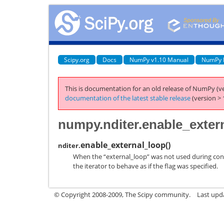
Scipy.org
Docs
NumPy v1.10 Manual
NumPy 
This is documentation for an old release of NumPy (ve
documentation of the latest stable release
(version > 
numpy.nditer.enable_exter
enable_external_loop
(
)
nditer.
When the “external_loop” was not used during const
the iterator to behave as if the flag was specified.
© Copyright 2008-2009, The Scipy community.
Last upd