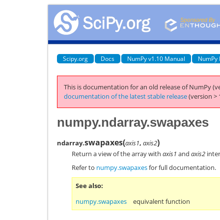
Scipy.org
Docs
NumPy v1.10 Manual
NumPy 
This is documentation for an old release of NumPy (ve
documentation of the latest stable release
(version > 
numpy.ndarray.swapaxes
swapaxes
(
)
ndarray.
axis1
,
axis2
Return a view of the array with
axis1
and
axis2
inte
Refer to
numpy.swapaxes
for full documentation.
See also
numpy.swapaxes
equivalent function