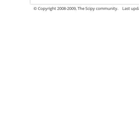
© Copyright 2008-2009, The Scipy community.
Last upd