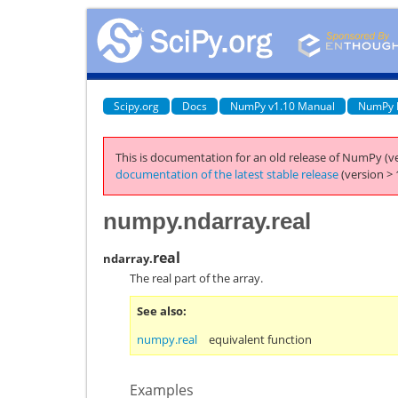
Scipy.org
Docs
NumPy v1.10 Manual
NumPy 
This is documentation for an old release of NumPy (ve
documentation of the latest stable release
(version > 
numpy.ndarray.real
real
ndarray.
The real part of the array.
See also
numpy.real
equivalent function
Examples