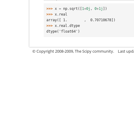
>>> 
x
=
np
.
sqrt
([
1
+
0j
,
0
+
1j
])
>>> 
x
.
real
array([ 1.        ,  0.70710678])
>>> 
x
.
real
.
dtype
dtype('float64')
© Copyright 2008-2009, The Scipy community.
Last upd