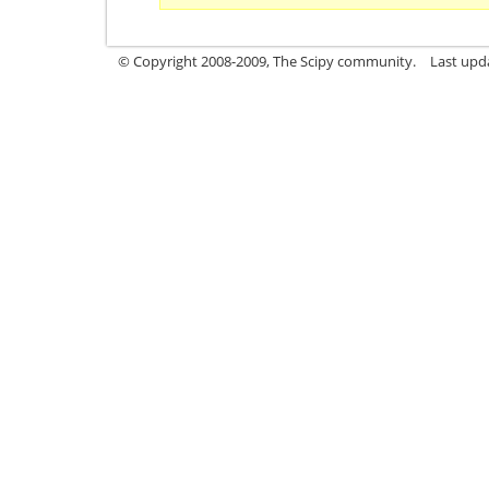
© Copyright 2008-2009, The Scipy community.
Last upd