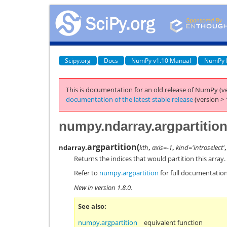
Scipy.org
Docs
NumPy v1.10 Manual
NumPy 
This is documentation for an old release of NumPy (ve
documentation of the latest stable release
(version > 
numpy.ndarray.argpartitio
argpartition
(
ndarray.
kth
,
axis=-1
,
kind='introselect'
Returns the indices that would partition this array.
Refer to
numpy.argpartition
for full documentation
New in version 1.8.0.
See also
numpy.argpartition
equivalent function