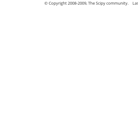
© Copyright 2008-2009, The Scipy community.
La