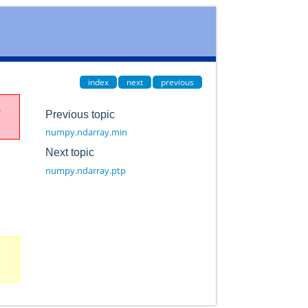
index
next
previous
e
Previous topic
numpy.ndarray.min
Next topic
numpy.ndarray.ptp