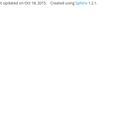
st updated on Oct 18, 2015.
Created using
Sphinx
1.2.1.