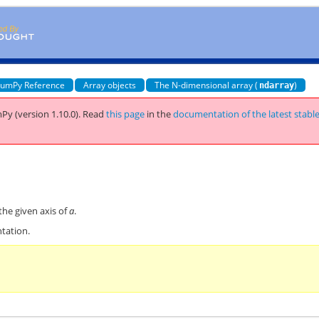
umPy Reference
Array objects
The N-dimensional array (
)
ndarray
Py (version 1.10.0).
Read
this page
in the
documentation of the latest stabl
the given axis of
a
.
tation.