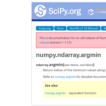
Scipy.org
Docs
NumPy v1.10 Manual
N
This is documentation for an old release of Num
release
(version > 1.17).
numpy.ndarray.argmin
argmin
(
)
ndarray.
axis=None
,
out=None
Return indices of the minimum values along 
Refer to
numpy.argmin
for detailed documen
See also
numpy.argmin
equivalent function