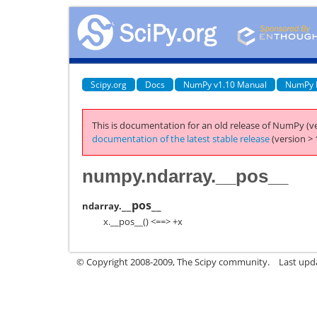
Scipy.org
Docs
NumPy v1.10 Manual
NumPy 
This is documentation for an old release of NumPy (ve
documentation of the latest stable release
(version > 
numpy.ndarray.__pos__
__pos__
ndarray.
x.__pos__() <==> +x
© Copyright 2008-2009, The Scipy community.
Last upd