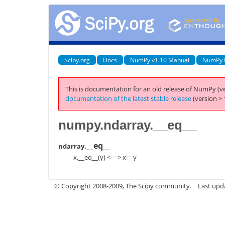
Scipy.org
Docs
NumPy v1.10 Manual
NumPy 
This is documentation for an old release of NumPy (ve
documentation of the latest stable release
(version > 
numpy.ndarray.__eq__
__eq__
ndarray.
x.__eq__(y) <==> x==y
© Copyright 2008-2009, The Scipy community.
Last upd