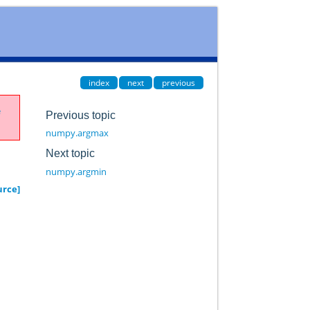
index
next
previous
e
Previous topic
numpy.argmax
Next topic
numpy.argmin
urce]