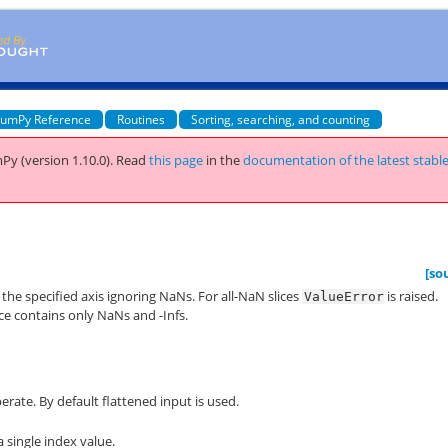
umPy Reference
Routines
Sorting, searching, and counting
Py (version 1.10.0).
Read
this page
in the
documentation of the latest stabl
[so
the specified axis ignoring NaNs. For all-NaN slices
is raised.
ValueError
ice contains only NaNs and -Infs.
erate. By default flattened input is used.
a single index value.