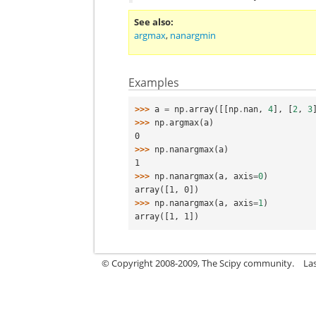
See also
argmax
,
nanargmin
Examples
>>> 
a
=
np
.
array
([[
np
.
nan
,
4
],
[
2
,
3
>>> 
np
.
argmax
(
a
)
0
>>> 
np
.
nanargmax
(
a
)
1
>>> 
np
.
nanargmax
(
a
,
axis
=
0
)
array([1, 0])
>>> 
np
.
nanargmax
(
a
,
axis
=
1
)
array([1, 1])
© Copyright 2008-2009, The Scipy community.
La