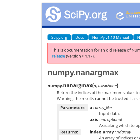
Scipy.org
Docs
NumPy v1.10 Manual
N
This is documentation for an old release of Num
release
(version > 1.17).
numpy.nanargmax
nanargmax
(
)
numpy.
a
,
axis=None
Return the indices of the maximum values in 
Warning: the results cannot be trusted if a sl
Parameters:
a
: array_like
Input data.
axis
: int, optional
Axis along which to op
Returns:
index_array
: ndarray
An array of indices or 