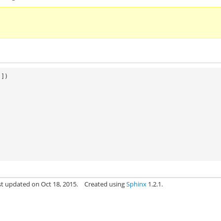
]])
st updated on Oct 18, 2015.
Created using
Sphinx
1.2.1.