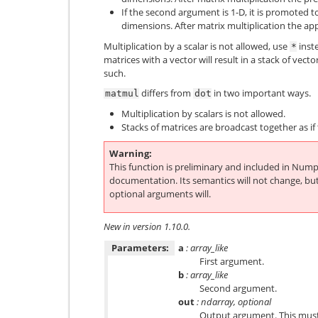
If the second argument is 1-D, it is promoted t
dimensions. After matrix multiplication the a
Multiplication by a scalar is not allowed, use
inste
*
matrices with a vector will result in a stack of vecto
such.
differs from
in two important ways.
matmul
dot
Multiplication by scalars is not allowed.
Stacks of matrices are broadcast together as i
Warning
This function is preliminary and included in Nump
documentation. Its semantics will not change, bu
optional arguments will.
New in version 1.10.0.
Parameters:
a
: array_like
First argument.
b
: array_like
Second argument.
out
: ndarray, optional
Output argument. This must