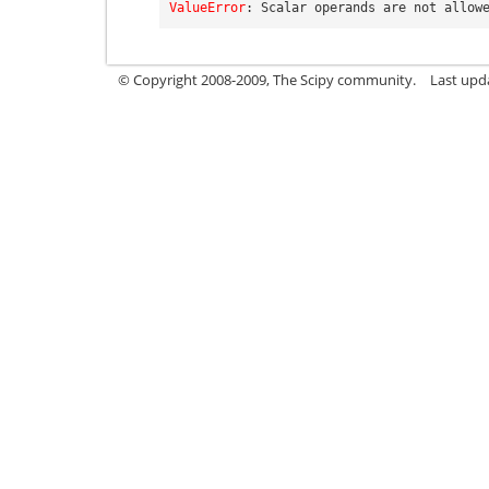
ValueError
: 
Scalar operands are not allow
© Copyright 2008-2009, The Scipy community.
Last upd