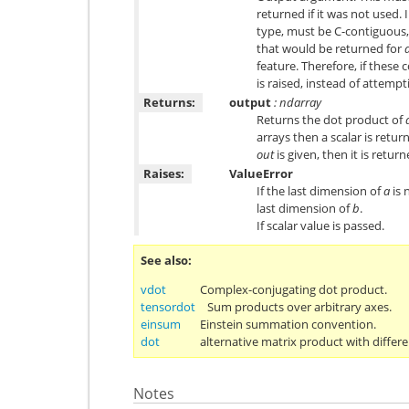
returned if it was not used. 
type, must be C-contiguous,
that would be returned for
feature. Therefore, if these
is raised, instead of attempti
Returns:
output
: ndarray
Returns the dot product of
arrays then a scalar is retur
out
is given, then it is return
Raises:
ValueError
If the last dimension of
a
is 
last dimension of
b
.
If scalar value is passed.
See also
vdot
Complex-conjugating dot product.
tensordot
Sum products over arbitrary axes.
einsum
Einstein summation convention.
dot
alternative matrix product with differe
Notes