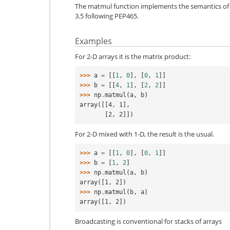
The matmul function implements the semantics of
3.5 following PEP465.
Examples
For 2-D arrays it is the matrix product:
>>> 
a
=
[[
1
,
0
],
[
0
,
1
]]
>>> 
b
=
[[
4
,
1
],
[
2
,
2
]]
>>> 
np
.
matmul
(
a
,
b
)
array([[4, 1],
       [2, 2]])
For 2-D mixed with 1-D, the result is the usual.
>>> 
a
=
[[
1
,
0
],
[
0
,
1
]]
>>> 
b
=
[
1
,
2
]
>>> 
np
.
matmul
(
a
,
b
)
array([1, 2])
>>> 
np
.
matmul
(
b
,
a
)
array([1, 2])
Broadcasting is conventional for stacks of arrays