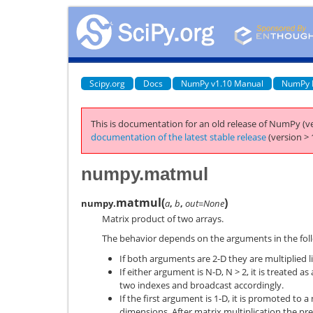
Scipy.org
Docs
NumPy v1.10 Manual
NumPy 
This is documentation for an old release of NumPy (ve
documentation of the latest stable release
(version > 
numpy.matmul
matmul
(
)
numpy.
a
,
b
,
out=None
Matrix product of two arrays.
The behavior depends on the arguments in the fol
If both arguments are 2-D they are multiplied l
If either argument is N-D, N > 2, it is treated as
two indexes and broadcast accordingly.
If the first argument is 1-D, it is promoted to a
dimensions. After matrix multiplication the p