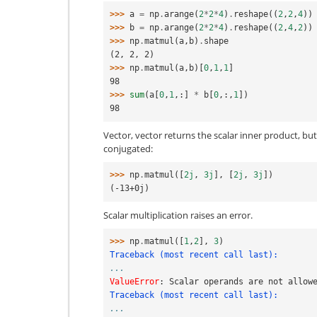
>>> 
a
=
np
.
arange
(
2
*
2
*
4
)
.
reshape
((
2
,
2
,
4
))
>>> 
b
=
np
.
arange
(
2
*
2
*
4
)
.
reshape
((
2
,
4
,
2
))
>>> 
np
.
matmul
(
a
,
b
)
.
shape
(2, 2, 2)
>>> 
np
.
matmul
(
a
,
b
)[
0
,
1
,
1
]
98
>>> 
sum
(
a
[
0
,
1
,:]
*
b
[
0
,:,
1
])
98
Vector, vector returns the scalar inner product, b
conjugated:
>>> 
np
.
matmul
([
2j
,
3j
],
[
2j
,
3j
])
(-13+0j)
Scalar multiplication raises an error.
>>> 
np
.
matmul
([
1
,
2
],
3
)
Traceback (most recent call last):
...
ValueError
: 
Scalar operands are not allow
Traceback (most recent call last):
...