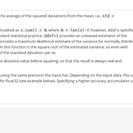
 the average of the squared deviations from the mean, i.e.,
std
=
alculated as
, where
. If, however,
ddof
is specifi
x.sum()
/
N
N
=
len(x)
ndard statistical practice,
provides an unbiased estimator of the
ddof=1
rovides a maximum likelihood estimate of the variance for normally distri
n this function is the square root of the estimated variance, so even with
 of the standard deviation per se.
e absolute value before squaring, so that the result is always real and
using the same precision the input has. Depending on the input data, this 
y for float32 (see example below). Specifying a higher-accuracy accumulator 