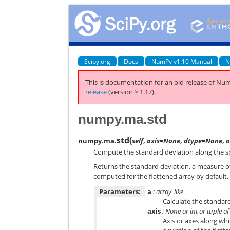
Scipy.org
Docs
NumPy v1.10 Manual
N
This is documentation for an old release of Num
release
(version > 1.17).
numpy.ma.std
std
(
numpy.ma.
self
,
axis=None
,
dtype=None
,
Compute the standard deviation along the sp
Returns the standard deviation, a measure of 
computed for the flattened array by default, 
Parameters:
a
: array_like
Calculate the standard
axis
: None or int or tuple of
Axis or axes along wh