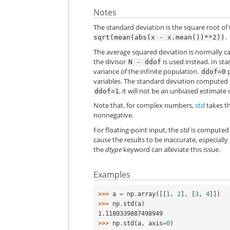
Notes
The standard deviation is the square root of
.
sqrt(mean(abs(x
-
x.mean())**2))
The average squared deviation is normally c
the divisor
is used instead. In sta
N
-
ddof
variance of the infinite population.
p
ddof=0
variables. The standard deviation computed i
, it will not be an unbiased estimate
ddof=1
Note that, for complex numbers,
std
takes th
nonnegative.
For floating-point input, the
std
is computed 
cause the results to be inaccurate, especiall
the
dtype
keyword can alleviate this issue.
Examples
>>> 
a
=
np
.
array
([[
1
,
2
],
[
3
,
4
]])
>>> 
np
.
std
(
a
)
1.1180339887498949
>>> 
np
.
std
(
a
,
axis
=
0
)