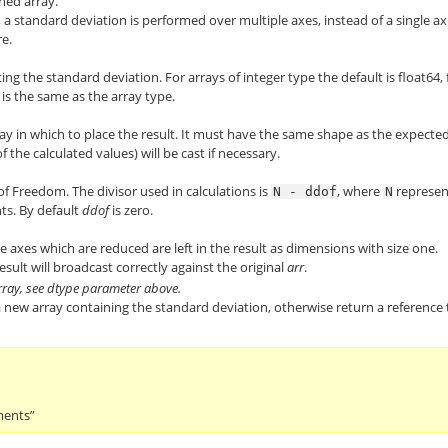
ened array.
nts, a standard deviation is performed over multiple axes, instead of a single ax
re.
ng the standard deviation. For arrays of integer type the default is float64, 
t is the same as the array type.
ay in which to place the result. It must have the same shape as the expecte
 the calculated values) will be cast if necessary.
f Freedom. The divisor used in calculations is
, where
represen
N
-
ddof
N
ts. By default
ddof
is zero.
 the axes which are reduced are left in the result as dimensions with size one.
esult will broadcast correctly against the original
arr
.
rray, see dtype parameter above.
a new array containing the standard deviation, otherwise return a reference 
ments”