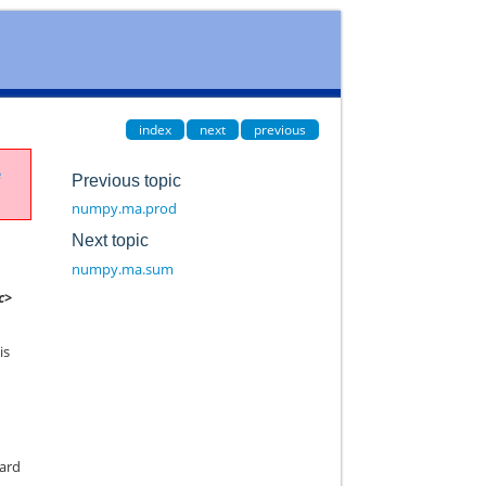
index
next
previous
e
Previous topic
numpy.ma.prod
Next topic
numpy.ma.sum
c>
is
dard