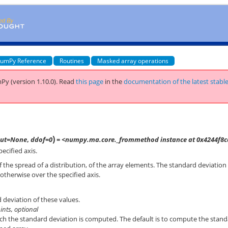
umPy Reference
Routines
Masked array operations
Py (version 1.10.0).
Read
this page
in the
documentation of the latest stabl
)
out=None
,
ddof=0
= <numpy.ma.core._frommethod instance at 0x4244f8c
ecified axis.
the spread of a distribution, of the array elements. The standard deviation 
otherwise over the specified axis.
 deviation of these values.
 ints, optional
ich the standard deviation is computed. The default is to compute the stan