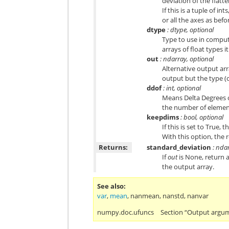
deviation of the flatt
If this is a tuple of i
or all the axes as befo
dtype
: dtype, optional
Type to use in computi
arrays of float types i
out
: ndarray, optional
Alternative output arr
output but the type (of
ddof
: int, optional
Means Delta Degrees o
the number of elemen
keepdims
: bool, optional
If this is set to True,
With this option, the r
Returns:
standard_deviation
: nda
If
out
is None, return 
the output array.
See also
var
,
mean
,
nanmean
,
nanstd
,
nanvar
numpy.doc.ufuncs
Section “Output argu