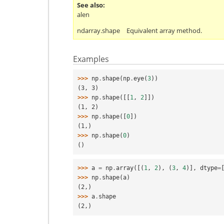
See also
alen
ndarray.shape
Equivalent array method.
Examples
>>> 
np
.
shape
(
np
.
eye
(
3
))
(3, 3)
>>> 
np
.
shape
([[
1
,
2
]])
(1, 2)
>>> 
np
.
shape
([
0
])
(1,)
>>> 
np
.
shape
(
0
)
()
>>> 
a
=
np
.
array
([(
1
,
2
),
(
3
,
4
)],
dtype
=
>>> 
np
.
shape
(
a
)
(2,)
>>> 
a
.
shape
(2,)