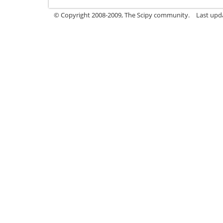
© Copyright 2008-2009, The Scipy community.
Last upd