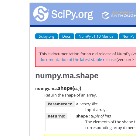
Scipy.org
Docs
NumPy v1.10 Manual
NumPy 
This is documentation for an old release of NumPy (ve
documentation of the latest stable release
(version > 
numpy.ma.shape
shape
(
)
numpy.ma.
obj
Return the shape of an array.
Parameters:
a
: array_like
Input array.
Returns:
shape
: tuple of ints
The elements of the shape tu
corresponding array dimens