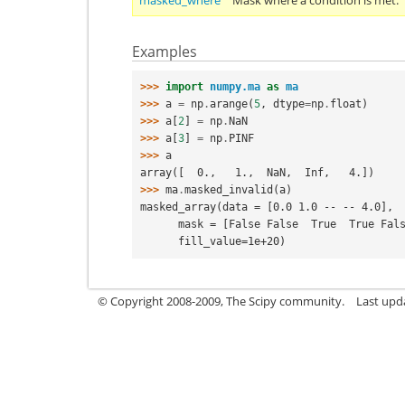
masked_where
Mask where a condition is met.
Examples
>>> 
import
numpy.ma
as
ma
>>> 
a
=
np
.
arange
(
5
,
dtype
=
np
.
float
)
>>> 
a
[
2
]
=
np
.
NaN
>>> 
a
[
3
]
=
np
.
PINF
>>> 
a
array([  0.,   1.,  NaN,  Inf,   4.])
>>> 
ma
.
masked_invalid
(
a
)
masked_array(data = [0.0 1.0 -- -- 4.0],
      mask = [False False  True  True Fal
      fill_value=1e+20)
© Copyright 2008-2009, The Scipy community.
Last upd