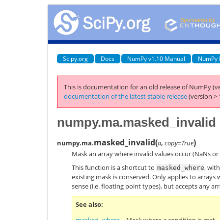
Scipy.org
Docs
NumPy v1.10 Manual
NumPy 
This is documentation for an old release of NumPy (ve
documentation of the latest stable release
(version > 
numpy.ma.masked_invalid
masked_invalid
(
)
numpy.ma.
a
,
copy=True
Mask an array where invalid values occur (NaNs or i
This function is a shortcut to
, wit
masked_where
existing mask is conserved. Only applies to arrays
sense (i.e. floating point types), but accepts any arr
See also