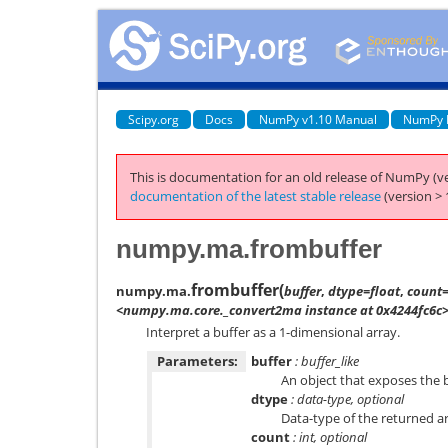
Scipy.org
Docs
NumPy v1.10 Manual
NumPy 
This is documentation for an old release of NumPy (ve
documentation of the latest stable release
(version > 
numpy.ma.frombuffer
frombuffer
(
numpy.ma.
buffer
,
dtype=float
,
count=
<numpy.ma.core._convert2ma instance at 0x4244fc6c
Interpret a buffer as a 1-dimensional array.
Parameters:
buffer
: buffer_like
An object that exposes the b
dtype
: data-type, optional
Data-type of the returned arr
count
: int, optional