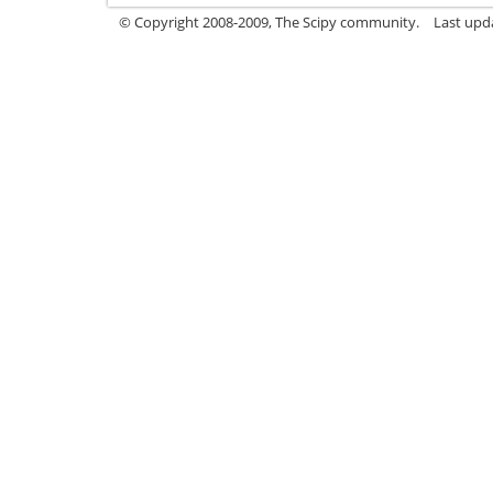
© Copyright 2008-2009, The Scipy community.
Last upd