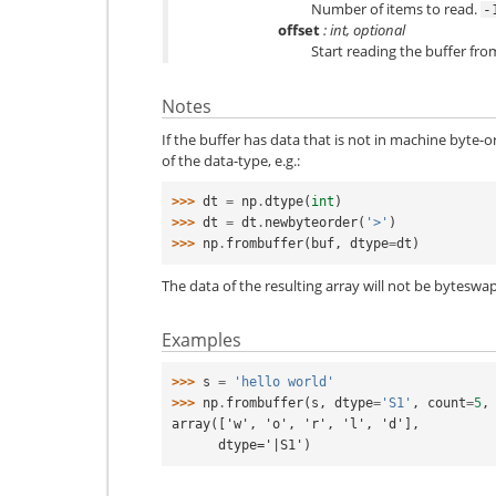
Number of items to read.
-
offset
: int, optional
Start reading the buffer from 
Notes
If the buffer has data that is not in machine byte-o
of the data-type, e.g.:
>>> 
dt
=
np
.
dtype
(
int
)
>>> 
dt
=
dt
.
newbyteorder
(
'>'
)
>>> 
np
.
frombuffer
(
buf
,
dtype
=
dt
)
The data of the resulting array will not be byteswap
Examples
>>> 
s
=
'hello world'
>>> 
np
.
frombuffer
(
s
,
dtype
=
'S1'
,
count
=
5
,
array(['w', 'o', 'r', 'l', 'd'],
      dtype='|S1')