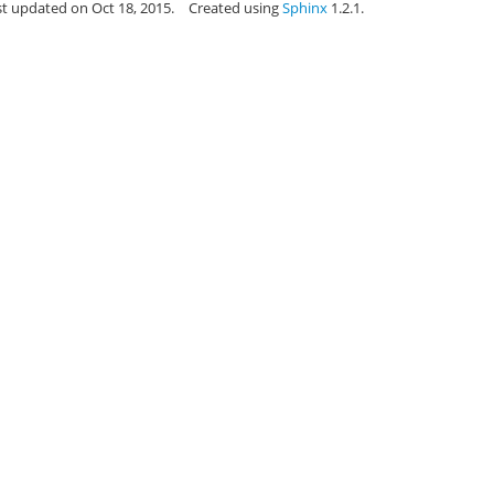
st updated on Oct 18, 2015.
Created using
Sphinx
1.2.1.