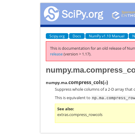
Scipy.org
Docs
NumPy v1.10 Manual
N
This is documentation for an old release of Num
release
(version > 1.17).
numpy.ma.compress_co
compress_cols
(
)
numpy.ma.
a
Suppress whole columns of a 2-D array that 
This is equivalent to
np.ma.compress_ro
See also
extras.compress_rowcols