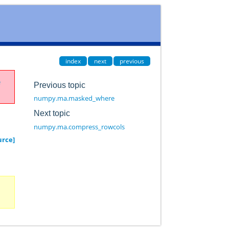
index
next
previous
e
Previous topic
numpy.ma.masked_where
Next topic
numpy.ma.compress_rowcols
urce]