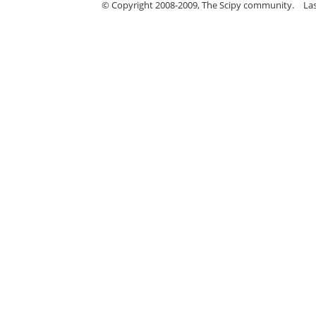
© Copyright 2008-2009, The Scipy community.
La