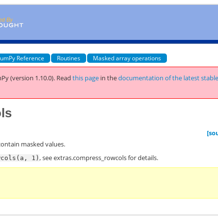
umPy Reference
Routines
Masked array operations
Py (version 1.10.0).
Read
this page
in the
documentation of the latest stabl
ls
[so
contain masked values.
, see
extras.compress_rowcols
for details.
wcols(a,
1)