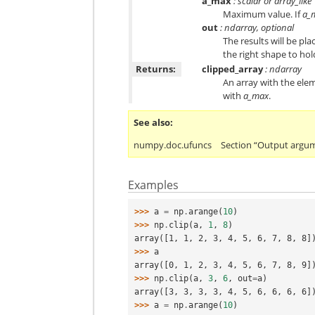
a_max
: scalar or array_like
Maximum value. If
a_
out
: ndarray, optional
The results will be pla
the right shape to hol
Returns:
clipped_array
: ndarray
An array with the ele
with
a_max
.
See also
numpy.doc.ufuncs
Section “Output argu
Examples
>>> 
a
=
np
.
arange
(
10
)
>>> 
np
.
clip
(
a
,
1
,
8
)
array([1, 1, 2, 3, 4, 5, 6, 7, 8, 8]
>>> 
a
array([0, 1, 2, 3, 4, 5, 6, 7, 8, 9]
>>> 
np
.
clip
(
a
,
3
,
6
,
out
=
a
)
array([3, 3, 3, 3, 4, 5, 6, 6, 6, 6]
>>> 
a
=
np
.
arange
(
10
)