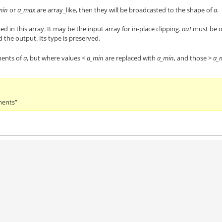
min
or
a_max
are array_like, then they will be broadcasted to the shape of
a
.
ced in this array. It may be the input array for in-place clipping.
out
must be o
d the output. Its type is preserved.
ments of
a
, but where values <
a_min
are replaced with
a_min
, and those >
a_
ments”
)
)
)