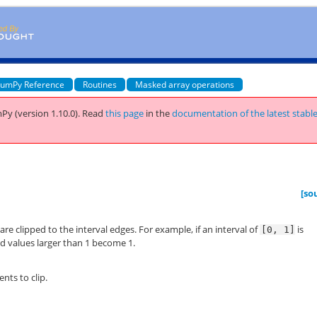
umPy Reference
Routines
Masked array operations
Py (version 1.10.0).
Read
this page
in the
documentation of the latest stabl
[so
 are clipped to the interval edges. For example, if an interval of
is
[0,
1]
nd values larger than 1 become 1.
nts to clip.