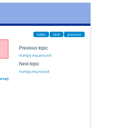
index
next
previous
e
Previous topic
numpy.ma.around
Next topic
numpy.ma.round
urce]