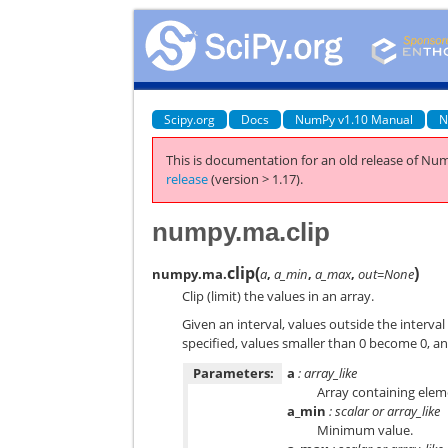
Scipy.org
Docs
NumPy v1.10 Manual
N
This is documentation for an old release of Num
release
(version > 1.17).
numpy.ma.clip
clip
(
)
numpy.ma.
a
,
a_min
,
a_max
,
out=None
Clip (limit) the values in an array.
Given an interval, values outside the interval
specified, values smaller than 0 become 0, a
Parameters:
a
: array_like
Array containing eleme
a_min
: scalar or array_like
Minimum value.