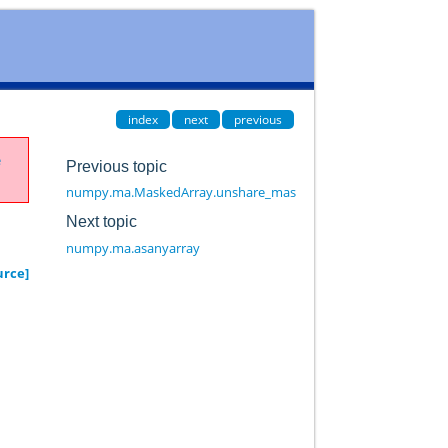
index
next
previous
e
Previous topic
numpy.ma.MaskedArray.unshare_mask
Next topic
numpy.ma.asanyarray
urce]