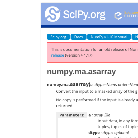
Scipy.org
Docs
NumPy v1.10 Manual
N
This is documentation for an old release of Num
release
(version > 1.17).
numpy.ma.asarray
asarray
(
numpy.ma.
a
,
dtype=None
,
order=Non
Convert the input to a masked array of the g
No copy is performed if the input is already 
returned.
Parameters:
a
: array_like
Input data, in any form
tuples, tuples of tuple
dtype
: dtype, optional