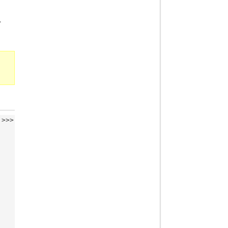
.
>>>