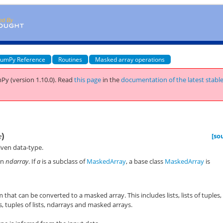
umPy Reference
Routines
Masked array operations
Py (version 1.10.0).
Read
this page
in the
documentation of the latest stabl
)
[so
e
iven data-type.
an
ndarray
. If
a
is a subclass of
MaskedArray
, a base class
MaskedArray
is
 that can be converted to a masked array. This includes lists, lists of tuples,
s, tuples of lists, ndarrays and masked arrays.