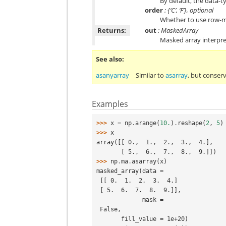
By default, the data-t
order
: {‘C’, ‘F’}, optional
Whether to use row-ma
Returns:
out
: MaskedArray
Masked array interpre
See also
asanyarray
Similar to
asarray
, but conser
Examples
>>> 
x
=
np
.
arange
(
10.
)
.
reshape
(
2
,
5
)
>>> 
x
array([[ 0.,  1.,  2.,  3.,  4.],
       [ 5.,  6.,  7.,  8.,  9.]])
>>> 
np
.
ma
.
asarray
(
x
)
masked_array(data =
 [[ 0.  1.  2.  3.  4.]
 [ 5.  6.  7.  8.  9.]],
             mask =
 False,
       fill_value = 1e+20)