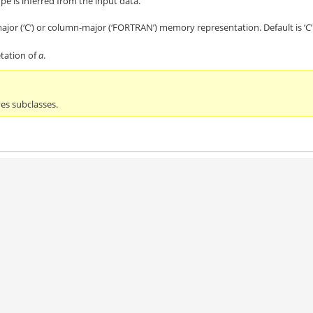
ype is inferred from the input data.
jor (‘C’) or column-major (‘FORTRAN’) memory representation. Default is ‘C’
tation of
a
.
ves subclasses.