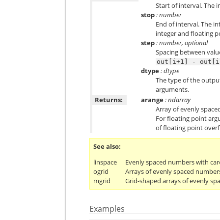
Start of interval. The i
stop
: number
End of interval. The i
integer and floating p
step
: number, optional
Spacing between valu
out[i+1]
-
out[i
dtype
: dtype
The type of the output
arguments.
Returns:
arange
: ndarray
Array of evenly spaced
For floating point arg
of floating point overf
See also
linspace
Evenly spaced numbers with care
ogrid
Arrays of evenly spaced number
mgrid
Grid-shaped arrays of evenly s
Examples