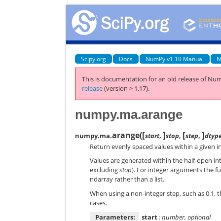
Scipy.org
Docs
NumPy v1.10 Manual
N
This is documentation for an old release of Num
release
(version > 1.17).
numpy.ma.arange
[
]
[
]
arange
(
numpy.ma.
start
,
stop
,
step
,
dtyp
Return evenly spaced values within a given in
Values are generated within the half-open in
excluding
stop
). For integer arguments the fu
ndarray rather than a list.
When using a non-integer step, such as 0.1, th
cases.
Parameters:
start
: number, optional