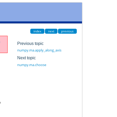
index
next
previous
e
Previous topic
numpy.ma.apply_along_axis
Next topic
numpy.ma.choose
e