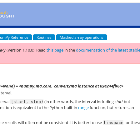
umPy Reference
Routines
Masked array operations
Py (version 1.10.0).
Read
this page
in the
documentation of the latest stabl
)
e=None
= <numpy.ma.core._convert2ma instance at 0x4244fb6c>
terval.
terval
(in other words, the interval including
start
but
[start,
stop)
nction is equivalent to the Python built-in
range
function, but returns an
e results will often not be consistent. It is better to use
for thes
linspace