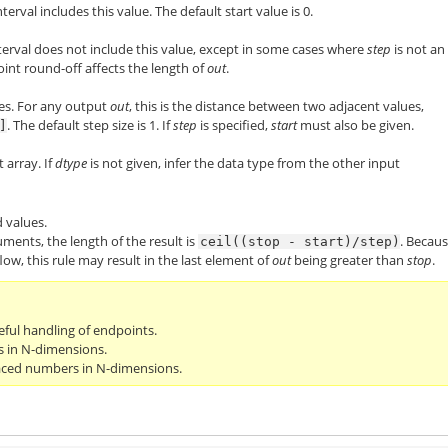
nterval includes this value. The default start value is 0.
nterval does not include this value, except in some cases where
step
is not an
oint round-off affects the length of
out
.
es. For any output
out
, this is the distance between two adjacent values,
. The default step size is 1. If
step
is specified,
start
must also be given.
]
 array. If
dtype
is not given, infer the data type from the other input
 values.
uments, the length of the result is
. Becau
ceil((stop
-
start)/step)
low, this rule may result in the last element of
out
being greater than
stop
.
ful handling of endpoints.
s in N-dimensions.
paced numbers in N-dimensions.