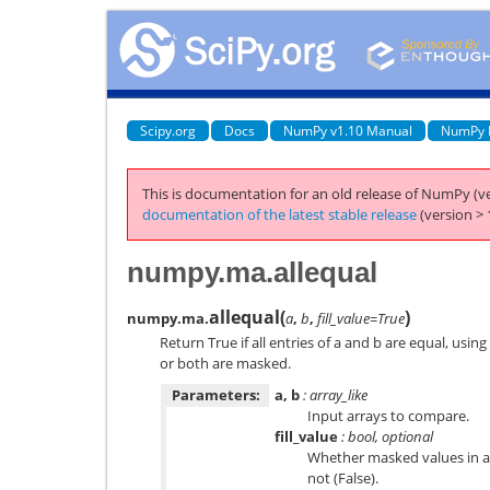
Scipy.org
Docs
NumPy v1.10 Manual
NumPy 
This is documentation for an old release of NumPy (ve
documentation of the latest stable release
(version > 
numpy.ma.allequal
allequal
(
)
numpy.ma.
a
,
b
,
fill_value=True
Return True if all entries of a and b are equal, using
or both are masked.
Parameters:
a, b
: array_like
Input arrays to compare.
fill_value
: bool, optional
Whether masked values in a 
not (False).