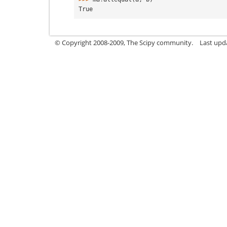
True
© Copyright 2008-2009, The Scipy community.
Last upd