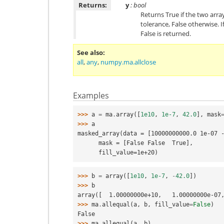
Returns:
y
: bool
Returns True if the two arra
tolerance, False otherwise. 
False is returned.
See also
all
,
any
,
numpy.ma.allclose
Examples
>>> 
a
=
ma
.
array
([
1e10
,
1e-7
,
42.0
],
mask
>>> 
a
masked_array(data = [10000000000.0 1e-07 
      mask = [False False  True],
      fill_value=1e+20)
>>> 
b
=
array
([
1e10
,
1e-7
,
-
42.0
])
>>> 
b
array([  1.00000000e+10,   1.00000000e-07
>>> 
ma
.
allequal
(
a
,
b
,
fill_value
=
False
)
False
>>> 
ma
.
allequal
(
a
,
b
)