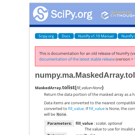
Scipy.org
Docs
NumPy v1.10 Manual
NumPy 
This is documentation for an old release of NumPy (ve
documentation of the latest stable release
(version > 
numpy.ma.MaskedArray.tol
tolist
(
)
MaskedArray.
fill_value=None
Return the data portion of the masked array as a hi
Data items are converted to the nearest compatib
converted to
fill_value
. If
fill_value
is None, the corr
will be
.
None
Parameters:
fill_value
: scalar, optional
The value to use for invalid 