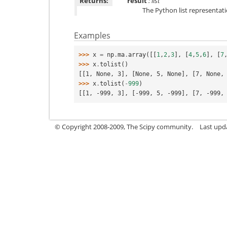
Returns:
result
: list
The Python list representat
Examples
>>> 
x
=
np
.
ma
.
array
([[
1
,
2
,
3
],
[
4
,
5
,
6
],
[
7
>>> 
x
.
tolist
()
[[1, None, 3], [None, 5, None], [7, None,
>>> 
x
.
tolist
(
-
999
)
[[1, -999, 3], [-999, 5, -999], [7, -999,
© Copyright 2008-2009, The Scipy community.
Last upd