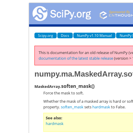
Scipy.org
Docs
NumPy v1.10 Manual
NumPy 
This is documentation for an old release of NumPy (ve
documentation of the latest stable release
(version > 
numpy.ma.MaskedArray.so
soften_mask
(
)
MaskedArray.
Force the mask to soft.
Whether the mask of a masked array is hard or soft
property.
soften_mask
sets
hardmask
to False.
See also
hardmask