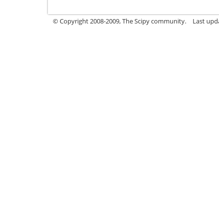
© Copyright 2008-2009, The Scipy community.
Last upd