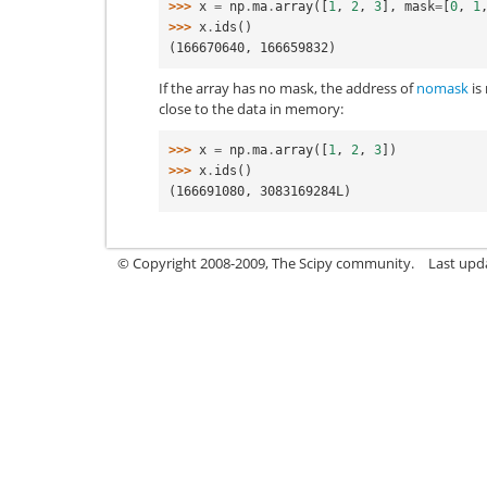
>>> 
x
=
np
.
ma
.
array
([
1
,
2
,
3
],
mask
=
[
0
,
1
>>> 
x
.
ids
()
(166670640, 166659832)
If the array has no mask, the address of
nomask
is 
close to the data in memory:
>>> 
x
=
np
.
ma
.
array
([
1
,
2
,
3
])
>>> 
x
.
ids
()
(166691080, 3083169284L)
© Copyright 2008-2009, The Scipy community.
Last upd