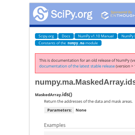
Scipy.org
Docs
NumPy v1.10 Manual
NumPy 
Constants of the
module
numpy.ma
This is documentation for an old release of NumPy (ve
documentation of the latest stable release
(version > 
numpy.ma.MaskedArray.id
ids
(
)
MaskedArray.
Return the addresses of the data and mask areas.
Parameters:
None
Examples