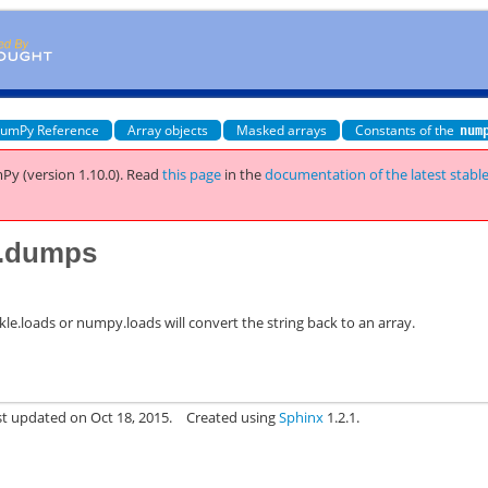
umPy Reference
Array objects
Masked arrays
Constants of the
num
Py (version 1.10.0).
Read
this page
in the
documentation of the latest stabl
y.dumps
ickle.loads or numpy.loads will convert the string back to an array.
st updated on Oct 18, 2015.
Created using
Sphinx
1.2.1.