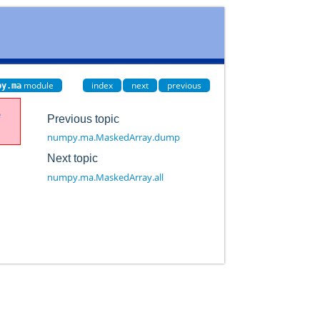
module
index
next
previous
py.ma
e
Previous topic
numpy.ma.MaskedArray.dump
Next topic
numpy.ma.MaskedArray.all