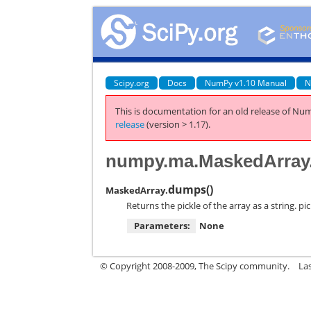
Scipy.org
Docs
NumPy v1.10 Manual
N
This is documentation for an old release of Num
release
(version > 1.17).
numpy.ma.MaskedArra
dumps
(
)
MaskedArray.
Returns the pickle of the array as a string. p
Parameters:
None
© Copyright 2008-2009, The Scipy community.
La