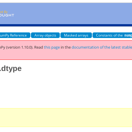
umPy Reference
Array objects
Masked arrays
Constants of the
num
Py (version 1.10.0).
Read
this page
in the
documentation of the latest stabl
.dtype