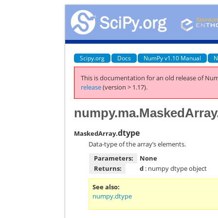
Scipy.org
Docs
NumPy v1.10 Manual
N
This is documentation for an old release of Num
release
(version > 1.17).
numpy.ma.MaskedArray
dtype
MaskedArray.
Data-type of the array’s elements.
Parameters:
None
Returns:
d
: numpy dtype object
See also
numpy.dtype