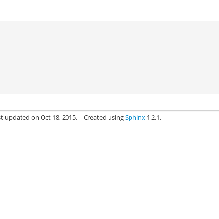
st updated on Oct 18, 2015.
Created using
Sphinx
1.2.1.