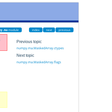
module
index
next
previous
py.ma
e
Previous topic
numpy.ma.MaskedArray.ctypes
Next topic
numpy.ma.MaskedArray.flags