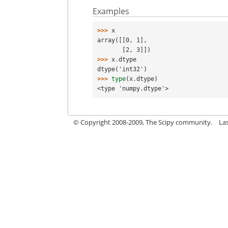
Examples
>>> 
x
array([[0, 1],
       [2, 3]])
>>> 
x
.
dtype
dtype('int32')
>>> 
type
(
x
.
dtype
)
<type 'numpy.dtype'>
© Copyright 2008-2009, The Scipy community.
La