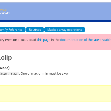
umPy Reference
Routines
Masked array operations
Py (version 1.10.0).
Read
this page
in the
documentation of the latest stabl
clip
)
=None
. One of max or min must be given.
[min,
max]