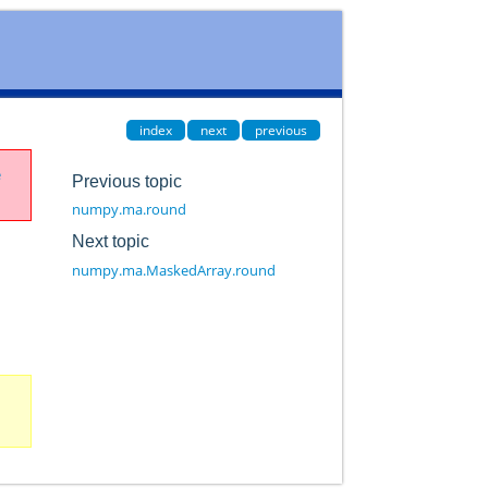
index
next
previous
e
Previous topic
numpy.ma.round
Next topic
numpy.ma.MaskedArray.round