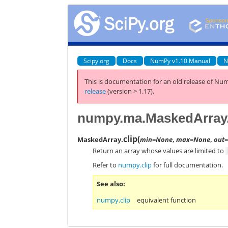
Scipy.org
Docs
NumPy v1.10 Manual
N
This is documentation for an old release of Num
release
(version > 1.17).
numpy.ma.MaskedArray.
clip
(
MaskedArray.
min=None
,
max=None
,
out
Return an array whose values are limited to
Refer to
numpy.clip
for full documentation.
See also
numpy.clip
equivalent function