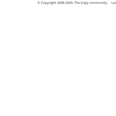
© Copyright 2008-2009, The Scipy community.
La