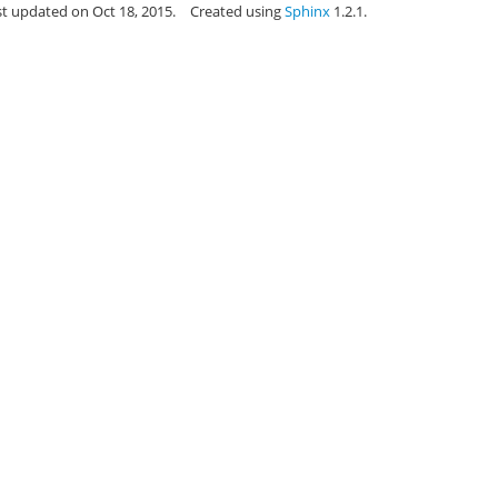
st updated on Oct 18, 2015.
Created using
Sphinx
1.2.1.