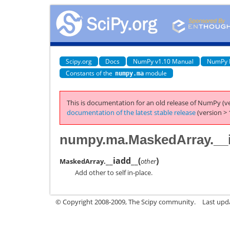
Scipy.org
Docs
NumPy v1.10 Manual
NumPy 
Constants of the
module
numpy.ma
This is documentation for an old release of NumPy (ve
documentation of the latest stable release
(version > 
numpy.ma.MaskedArray.__
__iadd__
(
)
MaskedArray.
other
Add other to self in-place.
© Copyright 2008-2009, The Scipy community.
Last upd