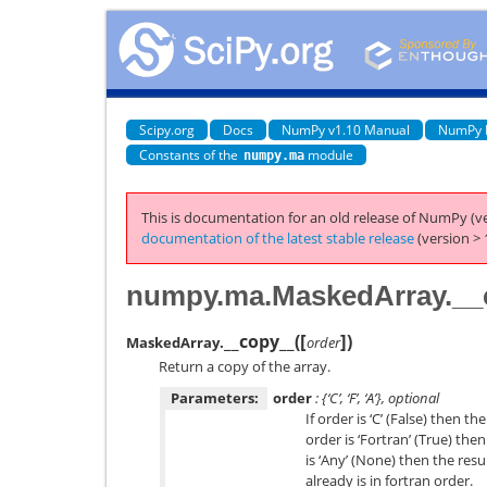
Scipy.org
Docs
NumPy v1.10 Manual
NumPy 
Constants of the
module
numpy.ma
This is documentation for an old release of NumPy (ve
documentation of the latest stable release
(version > 
numpy.ma.MaskedArray.__
[
]
__copy__
(
)
MaskedArray.
order
Return a copy of the array.
Parameters:
order
: {‘C’, ‘F’, ‘A’}, optional
If order is ‘C’ (False) then th
order is ‘Fortran’ (True) then
is ‘Any’ (None) then the resu
already is in fortran order.