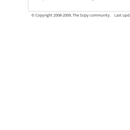
© Copyright 2008-2009, The Scipy community.
Last upd