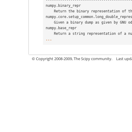
-----------------------------------------
numpy.binary_repr
    Return the binary representation of 
numpy.core.setup_common.long_double_repre
    Given a binary dump as given by GNU 
numpy.base_repr
    Return a string representation of a 
...
© Copyright 2008-2009, The Scipy community.
Last upd