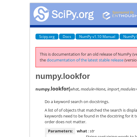
Scipy.org
Docs
NumPy v1.10 Manual
NumPy 
This is documentation for an old release of NumPy (ve
the
documentation of the latest stable release
(versio
numpy.lookfor
lookfor
(
numpy.
what
,
module=None
,
import_modules
Do a keyword search on docstrings.
A list of of objects that matched the search is displ
keywords need to be found in the docstring for it t
order does not matter.
Parameters:
what
: str
String containing words to l