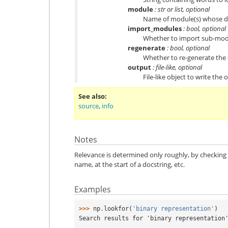
module
: str or list, optional
Name of module(s) whose do
import_modules
: bool, optional
Whether to import sub-modul
regenerate
: bool, optional
Whether to re-generate the d
output
: file-like, optional
File-like object to write the 
See also
source
,
info
Notes
Relevance is determined only roughly, by checking 
name, at the start of a docstring, etc.
Examples
>>> 
np
.
lookfor
(
'binary representation'
)
Search results for 'binary representation