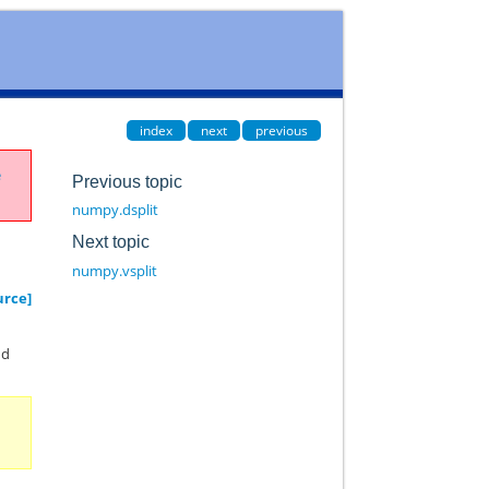
index
next
previous
e
Previous topic
numpy.dsplit
Next topic
numpy.vsplit
urce]
nd