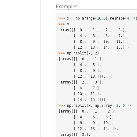
Examples
>>> 
x
=
np
.
arange
(
16.0
)
.
reshape
(
4
,
4
>>> 
x
array([[  0.,   1.,   2.,   3.],
       [  4.,   5.,   6.,   7.],
       [  8.,   9.,  10.,  11.],
       [ 12.,  13.,  14.,  15.]])
>>> 
np
.
hsplit
(
x
,
2
)
[array([[  0.,   1.],
       [  4.,   5.],
       [  8.,   9.],
       [ 12.,  13.]]),
 array([[  2.,   3.],
       [  6.,   7.],
       [ 10.,  11.],
       [ 14.,  15.]])]
>>> 
np
.
hsplit
(
x
,
np
.
array
([
3
,
6
]))
[array([[  0.,   1.,   2.],
       [  4.,   5.,   6.],
       [  8.,   9.,  10.],
       [ 12.,  13.,  14.]]),
 array([[  3.],