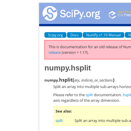
Scipy.org
Docs
NumPy v1.10 Manual
N
This is documentation for an old release of Num
release
(version > 1.17).
numpy.hsplit
hsplit
(
)
numpy.
ary
,
indices_or_sections
Split an array into multiple sub-arrays horizo
Please refer to the
split
documentation.
hspli
axis regardless of the array dimension.
See also
split
Split an array into multiple sub-a