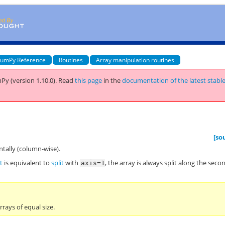
umPy Reference
Routines
Array manipulation routines
Py (version 1.10.0).
Read
this page
in the
documentation of the latest stabl
[so
ntally (column-wise).
t
is equivalent to
split
with
, the array is always split along the seco
axis=1
rrays of equal size.