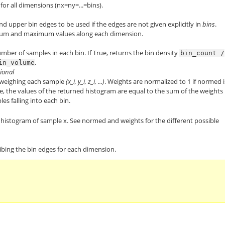
or all dimensions (nx=ny=...=bins).
d upper bin edges to be used if the edges are not given explicitly in
bins
.
mum and maximum values along each dimension.
number of samples in each bin. If True, returns the bin density
bin_count
/
.
in_volume
tional
weighing each sample
(x_i, y_i, z_i, ...)
. Weights are normalized to 1 if normed i
se, the values of the returned histogram are equal to the sum of the weights
es falling into each bin.
histogram of sample x. See normed and weights for the different possible
cribing the bin edges for each dimension.