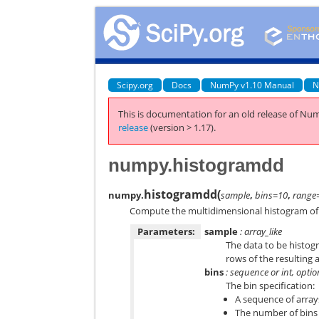
Scipy.org
Docs
NumPy v1.10 Manual
N
This is documentation for an old release of Num
release
(version > 1.17).
numpy.histogramdd
histogramdd
(
numpy.
sample
,
bins=10
,
range
Compute the multidimensional histogram of
Parameters:
sample
: array_like
The data to be histog
rows of the resulting 
bins
: sequence or int, optio
The bin specification:
A sequence of array
The number of bins f