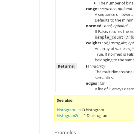
The number of bins f
range
: sequence, optional
A sequence of lower an
Defaults to the mini
normed
: bool, optional
If False, returns the 
sample_count
/
b
weights
: (N,) array_like, op
An array of values
w_i
True. If normed is Fal
belonging to the sampl
Returns:
H
: ndarray
The multidimensional 
semantics.
edges
: list
A list of D arrays des
See also
histogram
1-D histogram
histogram2d
2-D histogram
Examples