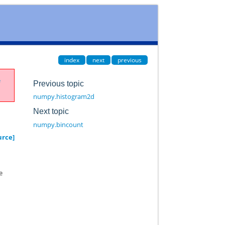
index
next
previous
e
Previous topic
numpy.histogram2d
Next topic
numpy.bincount
urce]
e