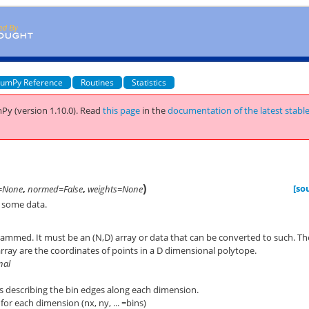
umPy Reference
Routines
Statistics
Py (version 1.10.0).
Read
this page
in the
documentation of the latest stabl
)
[so
=None
,
normed=False
,
weights=None
 some data.
rammed. It must be an (N,D) array or data that can be converted to such. Th
array are the coordinates of points in a D dimensional polytope.
nal
s describing the bin edges along each dimension.
or each dimension (nx, ny, ... =bins)