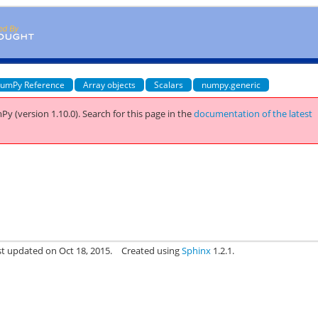
umPy Reference
Array objects
Scalars
numpy.generic
Py (version 1.10.0).
Search for this page
in the
documentation of the latest
st updated on Oct 18, 2015.
Created using
Sphinx
1.2.1.