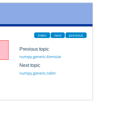
index
next
previous
Previous topic
numpy.generic.itemsize
Next topic
numpy.generic.ndim