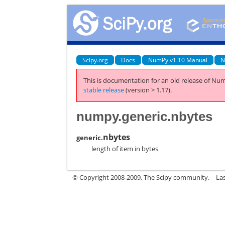
Scipy.org
Docs
NumPy v1.10 Manual
N
This is documentation for an old release of Num
stable release
(version > 1.17).
numpy.generic.nbytes
nbytes
generic.
length of item in bytes
© Copyright 2008-2009, The Scipy community.
La