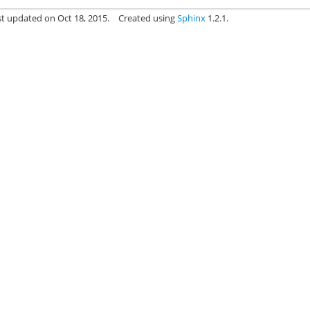
st updated on Oct 18, 2015.
Created using
Sphinx
1.2.1.