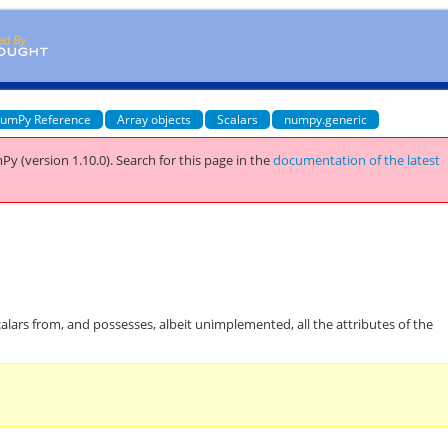
umPy Reference
Array objects
Scalars
numpy.generic
Py (version 1.10.0).
Search for this page
in the
documentation of the latest
calars from, and possesses, albeit unimplemented, all the attributes of the