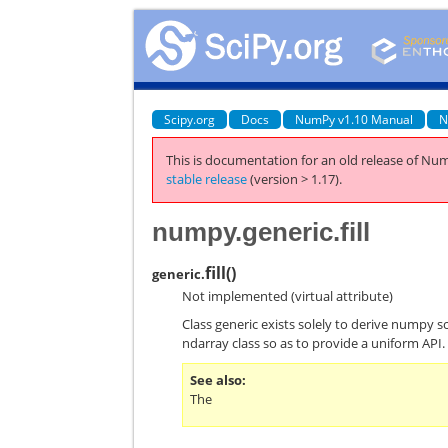
Scipy.org
Docs
NumPy v1.10 Manual
N
This is documentation for an old release of Num
stable release
(version > 1.17).
numpy.generic.fill
fill
(
)
generic.
Not implemented (virtual attribute)
Class generic exists solely to derive numpy s
ndarray class so as to provide a uniform API.
See also
The