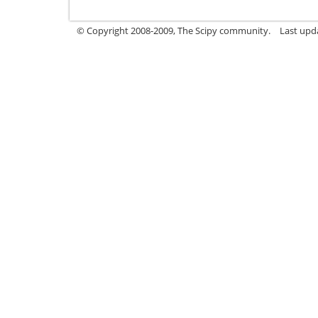
© Copyright 2008-2009, The Scipy community.
Last upd