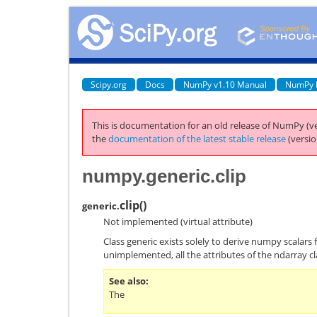
Scipy.org
Docs
NumPy v1.10 Manual
NumPy 
This is documentation for an old release of NumPy (ve
the
documentation of the latest stable release
(versio
numpy.generic.clip
clip
(
)
generic.
Not implemented (virtual attribute)
Class generic exists solely to derive numpy scalars 
unimplemented, all the attributes of the ndarray cl
See also
The