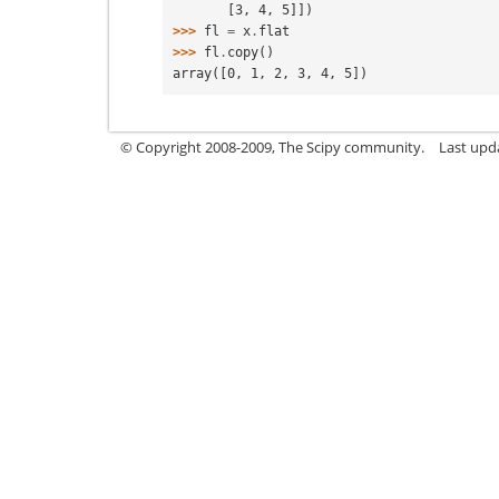
       [3, 4, 5]])
>>> 
fl
=
x
.
flat
>>> 
fl
.
copy
()
array([0, 1, 2, 3, 4, 5])
© Copyright 2008-2009, The Scipy community.
Last upd