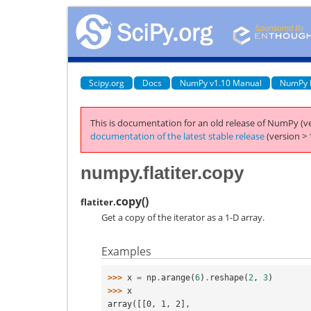
Scipy.org
Docs
NumPy v1.10 Manual
NumPy 
This is documentation for an old release of NumPy (ve
documentation of the latest stable release
(version > 
numpy.flatiter.copy
copy
(
)
flatiter.
Get a copy of the iterator as a 1-D array.
Examples
>>> 
x
=
np
.
arange
(
6
)
.
reshape
(
2
,
3
)
>>> 
x
array([[0, 1, 2],