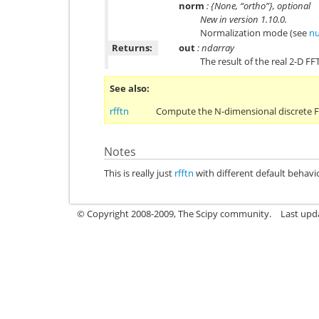
norm
: {None, “ortho”}, optional
New in version 1.10.0.
Normalization mode (see
nu
Returns:
out
: ndarray
The result of the real 2-D FFT
See also
rfftn
Compute the N-dimensional discrete Fo
Notes
This is really just
rfftn
with different default behavi
© Copyright 2008-2009, The Scipy community.
Last upd