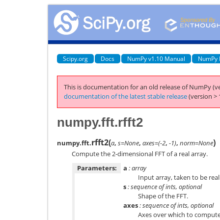
Scipy.org
Docs
NumPy v1.10 Manual
NumPy 
This is documentation for an old release of NumPy (ve
documentation of the latest stable release
(version > 
numpy.fft.rfft2
rfft2
(
)
numpy.fft.
a
,
s=None
,
axes=(-2
,
-1)
,
norm=None
Compute the 2-dimensional FFT of a real array.
Parameters:
a
: array
Input array, taken to be real
s
: sequence of ints, optional
Shape of the FFT.
axes
: sequence of ints, optional
Axes over which to compute