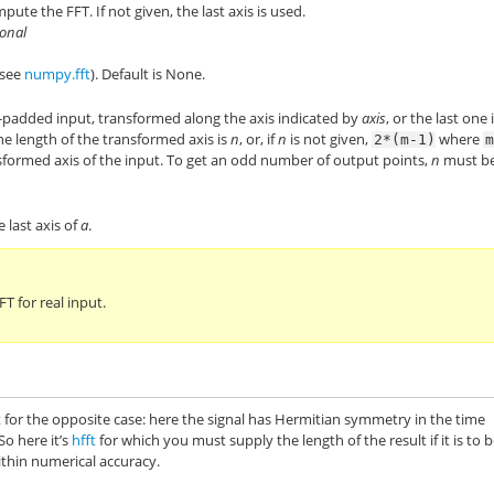
ute the FFT. If not given, the last axis is used.
ional
(see
numpy.fft
). Default is None.
-padded input, transformed along the axis indicated by
axis
, or the last one i
The length of the transformed axis is
n
, or, if
n
is not given,
where
2*(m-1)
nsformed axis of the input. To get an odd number of output points,
n
must b
e last axis of
a
.
 for real input.
t for the opposite case: here the signal has Hermitian symmetry in the time
So here it’s
hfft
for which you must supply the length of the result if it is to 
ithin numerical accuracy.