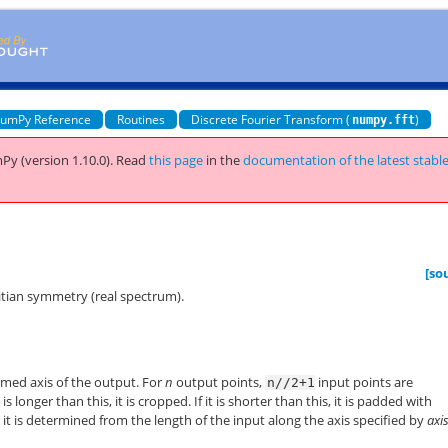
umPy Reference
Routines
Discrete Fourier Transform (
)
numpy.fft
Py (version 1.10.0).
Read
this page
in the
documentation of the latest stabl
[so
tian symmetry (real spectrum).
rmed axis of the output. For
n
output points,
input points are
n//2+1
is longer than this, it is cropped. If it is shorter than this, it is padded with
, it is determined from the length of the input along the axis specified by
axi