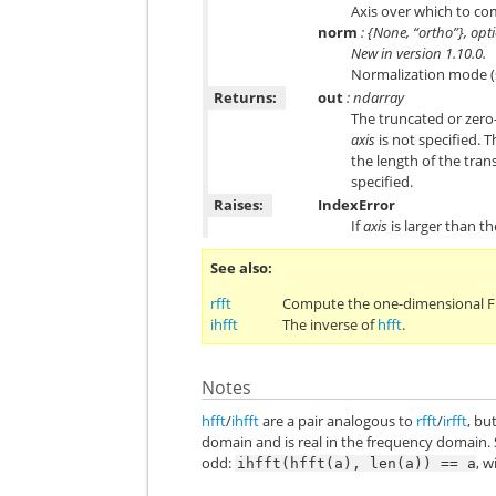
Axis over which to comp
norm
: {None, “ortho”}, opt
New in version 1.10.0.
Normalization mode 
Returns:
out
: ndarray
The truncated or zero
axis
is not specified. 
the length of the tra
specified.
Raises:
IndexError
If
axis
is larger than th
See also
rfft
Compute the one-dimensional FFT
ihfft
The inverse of
hfft
.
Notes
hfft
/
ihfft
are a pair analogous to
rfft
/
irfft
, bu
domain and is real in the frequency domain. 
odd:
, w
ihfft(hfft(a),
len(a))
==
a