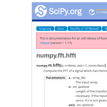
Scipy.org
Docs
NumPy v1.10 Manual
N
This is documentation for an old release of Num
release
(version > 1.17).
numpy.fft.hfft
hfft
(
)
numpy.fft.
a
,
n=None
,
axis=-1
,
norm=None
Compute the FFT of a signal which has Hermi
Parameters:
a
: array_like
The input array.
n
: int, optional
Length of the transfo
necessary. If the input 
zeros. If
n
is not given
axis
: int, optional