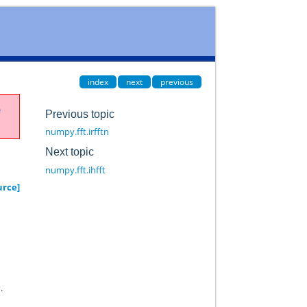
index
next
previous
e
Previous topic
numpy.fft.irfftn
Next topic
numpy.fft.ihfft
urce]
s
.