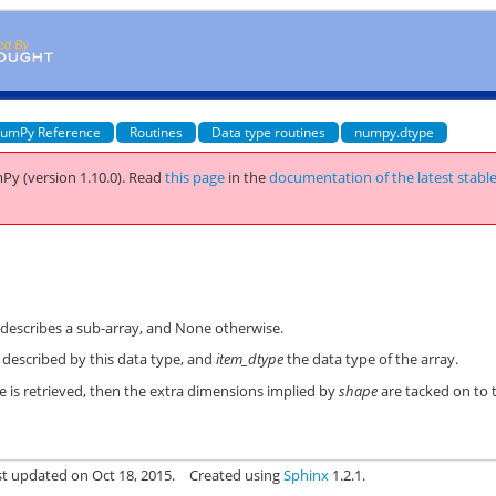
umPy Reference
Routines
Data type routines
numpy.dtype
Py (version 1.10.0).
Read
this page
in the
documentation of the latest stabl
describes a sub-array, and None otherwise.
y described by this data type, and
item_dtype
the data type of the array.
ute is retrieved, then the extra dimensions implied by
shape
are tacked on to 
st updated on Oct 18, 2015.
Created using
Sphinx
1.2.1.