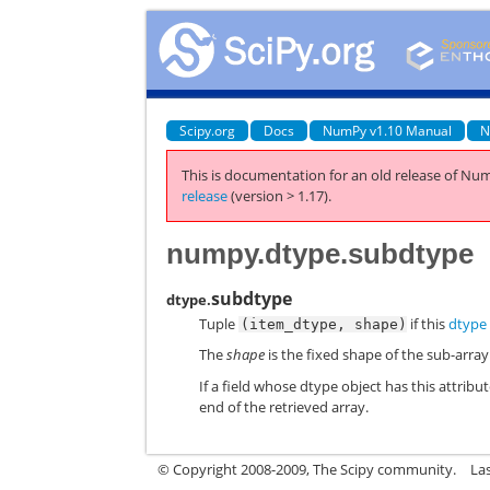
Scipy.org
Docs
NumPy v1.10 Manual
N
This is documentation for an old release of Num
release
(version > 1.17).
numpy.dtype.subdtype
subdtype
dtype.
Tuple
if this
dtype
(item_dtype,
shape)
The
shape
is the fixed shape of the sub-arra
If a field whose dtype object has this attrib
end of the retrieved array.
© Copyright 2008-2009, The Scipy community.
La