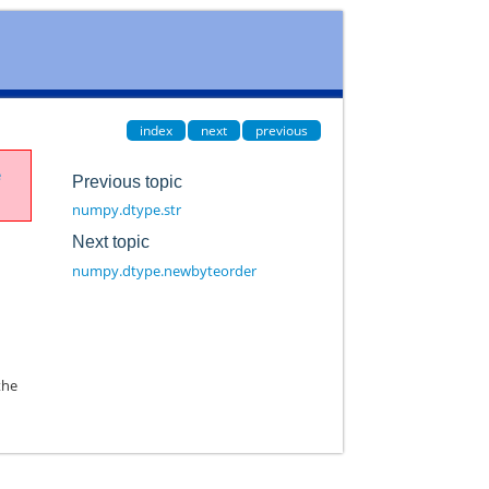
index
next
previous
e
Previous topic
numpy.dtype.str
Next topic
numpy.dtype.newbyteorder
the