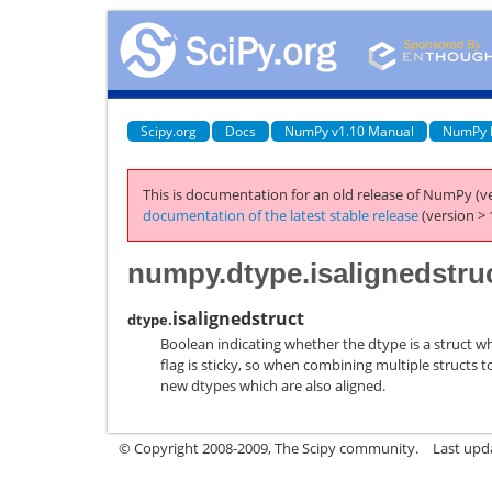
Scipy.org
Docs
NumPy v1.10 Manual
NumPy 
This is documentation for an old release of NumPy (ve
documentation of the latest stable release
(version > 
numpy.dtype.isalignedstru
isalignedstruct
dtype.
Boolean indicating whether the dtype is a struct wh
flag is sticky, so when combining multiple structs 
new dtypes which are also aligned.
© Copyright 2008-2009, The Scipy community.
Last upd