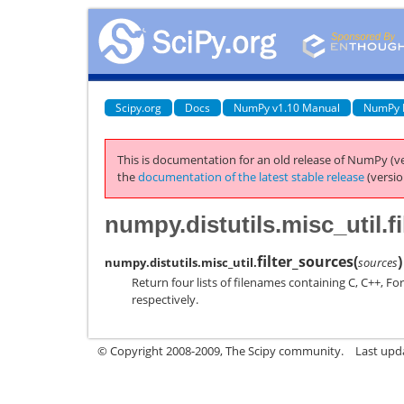
Scipy.org
Docs
NumPy v1.10 Manual
NumPy 
This is documentation for an old release of NumPy (ve
the
documentation of the latest stable release
(versio
numpy.distutils.misc_util.f
filter_sources
(
)
numpy.distutils.misc_util.
sources
Return four lists of filenames containing C, C++, F
respectively.
© Copyright 2008-2009, The Scipy community.
Last upd