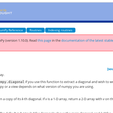
umPy Reference
Routines
Indexing routines
Py (version 1.10.0).
Read
this page
in the
documentation of the latest stabl
[so
ray.
if you use this function to extract a diagonal and wish to w
umpy.diagonal
 copy or a view depends on what version of numpy you are using.
rn a copy of its
k
-th diagonal. If
v
is a 1-D array, return a 2-D array with
v
on t