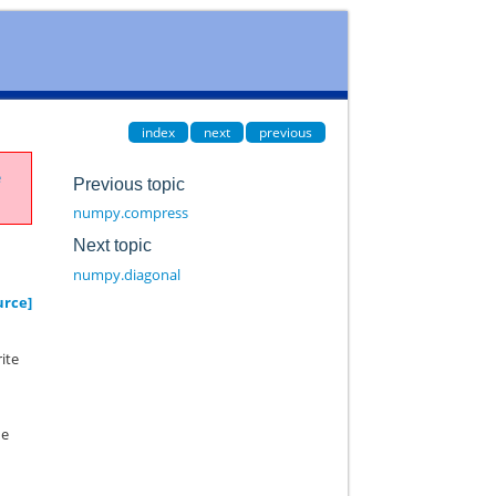
index
next
previous
e
Previous topic
numpy.compress
Next topic
numpy.diagonal
urce]
rite
he