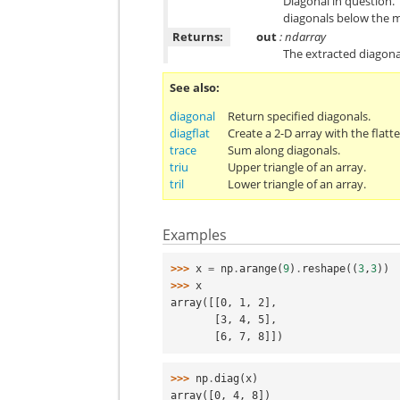
Diagonal in question. 
diagonals below the m
Returns:
out
: ndarray
The extracted diagona
See also
diagonal
Return specified diagonals.
diagflat
Create a 2-D array with the flatt
trace
Sum along diagonals.
triu
Upper triangle of an array.
tril
Lower triangle of an array.
Examples
>>> 
x
=
np
.
arange
(
9
)
.
reshape
((
3
,
3
))
>>> 
x
array([[0, 1, 2],
       [3, 4, 5],
       [6, 7, 8]])
>>> 
np
.
diag
(
x
)
array([0, 4, 8])