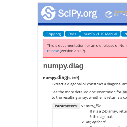
Scipy.org
Docs
NumPy v1.10 Manual
N
This is documentation for an old release of Num
release
(version > 1.17).
numpy.diag
diag
(
)
numpy.
v
,
k=0
Extract a diagonal or construct a diagonal ar
See the more detailed documentation for
n
to the resulting array; whether it returns a
Parameters:
v
: array_like
If
v
is a 2-D array, retu
k
-th diagonal.
k
: int, optional