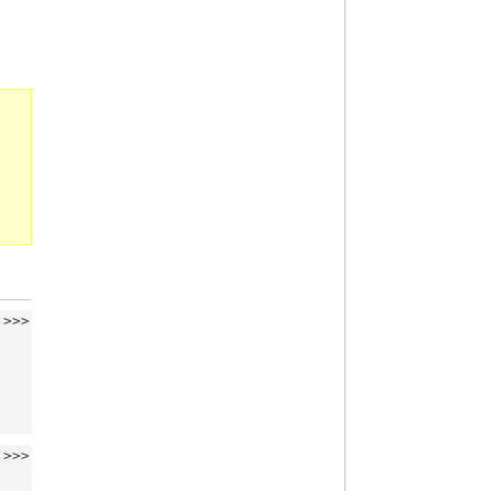
>>>
>>>