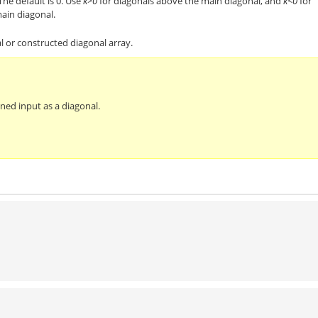
The default is 0. Use
k>0
for diagonals above the main diagonal, and
k<0
for
ain diagonal.
l or constructed diagonal array.
ened input as a diagonal.