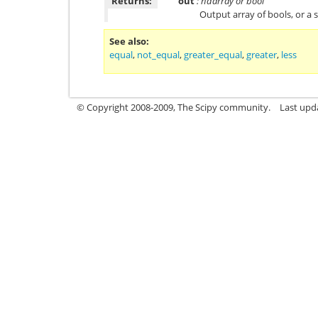
Returns:
out
: ndarray or bool
Output array of bools, or a s
See also
equal
,
not_equal
,
greater_equal
,
greater
,
less
© Copyright 2008-2009, The Scipy community.
Last upd