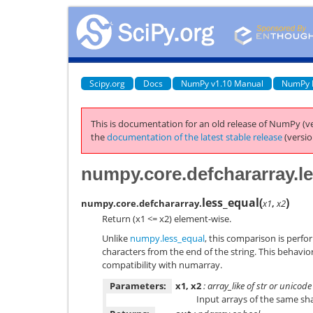
Scipy.org
Docs
NumPy v1.10 Manual
NumPy 
This is documentation for an old release of NumPy (ve
the
documentation of the latest stable release
(versio
numpy.core.defchararray.l
less_equal
(
)
numpy.core.defchararray.
x1
,
x2
Return (x1 <= x2) element-wise.
Unlike
numpy.less_equal
, this comparison is perfo
characters from the end of the string. This behavio
compatibility with numarray.
Parameters:
x1, x2
: array_like of str or unicode
Input arrays of the same sh