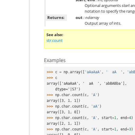
Optional arguments
start
a
notation to specify the rang
Returns:
out
: ndarray
Output array of ints.
See also
str.count
Examples
>>> 
c
=
np
.
array
([
'aAaAaA'
,
'  aA  '
,
'ab
>>> 
c
array(['aAaAaA', '  aA  ', 'abBABba'],
    dtype='|S7')
>>> 
np
.
char
.
count
(
c
,
'A'
)
array([3, 1, 1])
>>> 
np
.
char
.
count
(
c
,
'aA'
)
array([3, 1, 0])
>>> 
np
.
char
.
count
(
c
,
'A'
,
start
=
1
,
end
=
4
)
array([2, 1, 1])
>>> 
np
.
char
.
count
(
c
,
'A'
,
start
=
1
,
end
=
3
)
array([1, 0, 0])