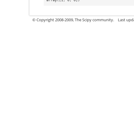
© Copyright 2008-2009, The Scipy community.
Last upd