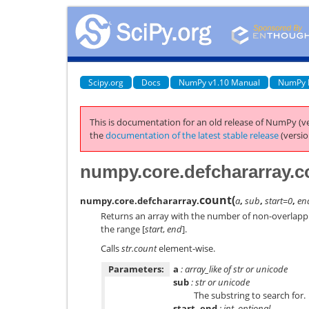
Scipy.org
Docs
NumPy v1.10 Manual
NumPy 
This is documentation for an old release of NumPy (ve
the
documentation of the latest stable release
(versio
numpy.core.defchararray.c
count
(
numpy.core.defchararray.
a
,
sub
,
start=0
,
en
Returns an array with the number of non-overlapp
the range [
start
,
end
].
Calls
str.count
element-wise.
Parameters:
a
: array_like of str or unicode
sub
: str or unicode
The substring to search for.
start, end
: int, optional