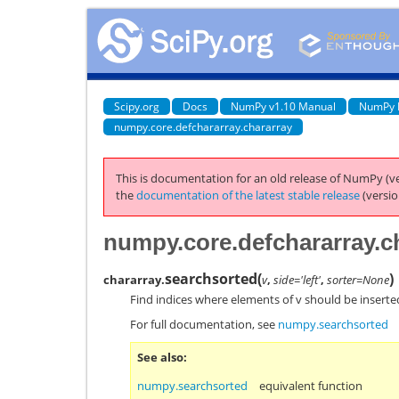
Scipy.org
Docs
NumPy v1.10 Manual
NumPy 
numpy.core.defchararray.chararray
This is documentation for an old release of NumPy (ve
the
documentation of the latest stable release
(versio
numpy.core.defchararray.c
searchsorted
(
)
chararray.
v
,
side='left'
,
sorter=None
Find indices where elements of v should be inserted
For full documentation, see
numpy.searchsorted
See also
numpy.searchsorted
equivalent function