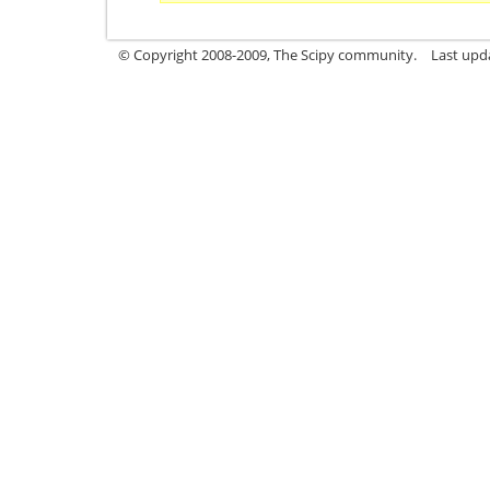
© Copyright 2008-2009, The Scipy community.
Last upd